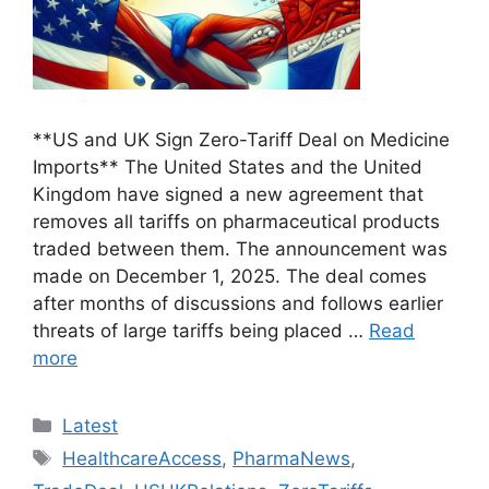
**US and UK Sign Zero-Tariff Deal on Medicine
Imports** The United States and the United
Kingdom have signed a new agreement that
removes all tariffs on pharmaceutical products
traded between them. The announcement was
made on December 1, 2025. The deal comes
after months of discussions and follows earlier
threats of large tariffs being placed …
Read
more
Categories
Latest
Tags
HealthcareAccess
,
PharmaNews
,