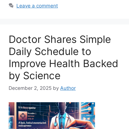
Leave a comment
Doctor Shares Simple
Daily Schedule to
Improve Health Backed
by Science
December 2, 2025
by
Author