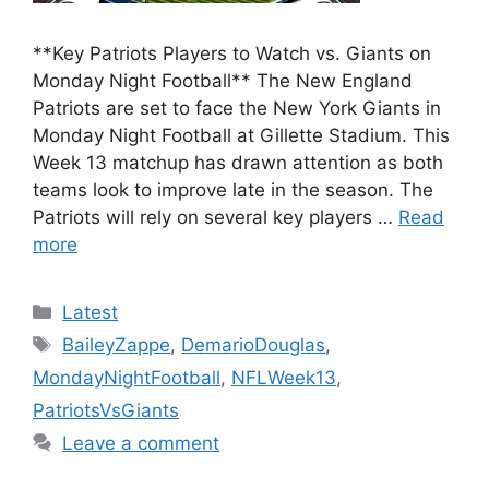
**Key Patriots Players to Watch vs. Giants on
Monday Night Football** The New England
Patriots are set to face the New York Giants in
Monday Night Football at Gillette Stadium. This
Week 13 matchup has drawn attention as both
teams look to improve late in the season. The
Patriots will rely on several key players …
Read
more
Categories
Latest
Tags
BaileyZappe
,
DemarioDouglas
,
MondayNightFootball
,
NFLWeek13
,
PatriotsVsGiants
Leave a comment