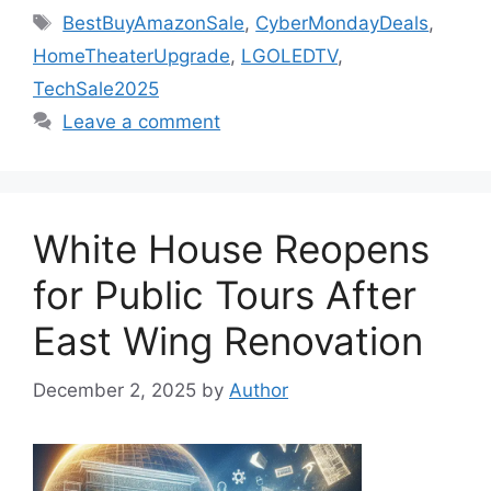
Tags
BestBuyAmazonSale
,
CyberMondayDeals
,
HomeTheaterUpgrade
,
LGOLEDTV
,
TechSale2025
Leave a comment
White House Reopens
for Public Tours After
East Wing Renovation
December 2, 2025
by
Author