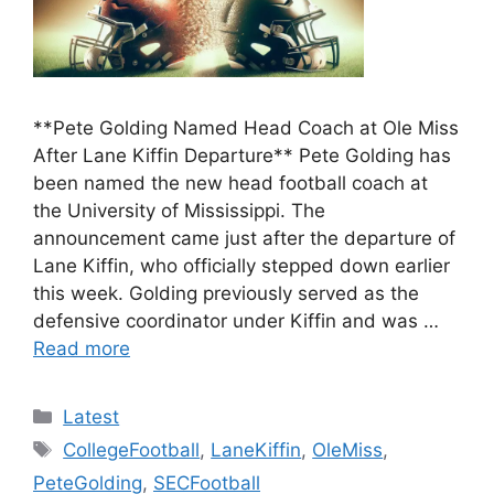
**Pete Golding Named Head Coach at Ole Miss
After Lane Kiffin Departure** Pete Golding has
been named the new head football coach at
the University of Mississippi. The
announcement came just after the departure of
Lane Kiffin, who officially stepped down earlier
this week. Golding previously served as the
defensive coordinator under Kiffin and was …
Read more
Categories
Latest
Tags
CollegeFootball
,
LaneKiffin
,
OleMiss
,
PeteGolding
,
SECFootball