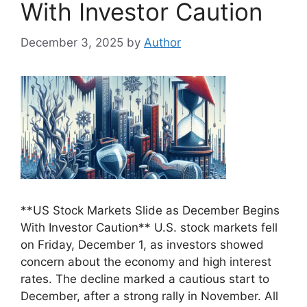
With Investor Caution
December 3, 2025
by
Author
**US Stock Markets Slide as December Begins
With Investor Caution** U.S. stock markets fell
on Friday, December 1, as investors showed
concern about the economy and high interest
rates. The decline marked a cautious start to
December, after a strong rally in November. All