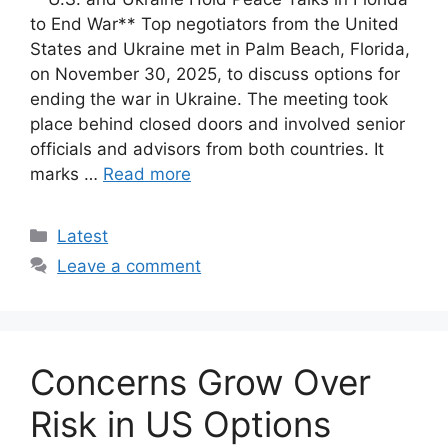
to End War** Top negotiators from the United
States and Ukraine met in Palm Beach, Florida,
on November 30, 2025, to discuss options for
ending the war in Ukraine. The meeting took
place behind closed doors and involved senior
officials and advisors from both countries. It
marks …
Read more
Categories
Latest
Leave a comment
Concerns Grow Over
Risk in US Options