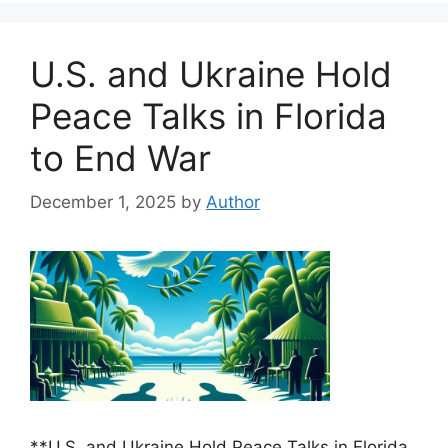
U.S. and Ukraine Hold
Peace Talks in Florida
to End War
December 1, 2025
by
Author
**U.S. and Ukraine Hold Peace Talks in Florida