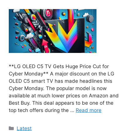
**LG OLED C5 TV Gets Huge Price Cut for
Cyber Monday** A major discount on the LG
OLED C5 smart TV has made headlines this
Cyber Monday. The popular model is now
available at much lower prices on Amazon and
Best Buy. This deal appears to be one of the
top tech offers during the …
Read more
Categories
Latest