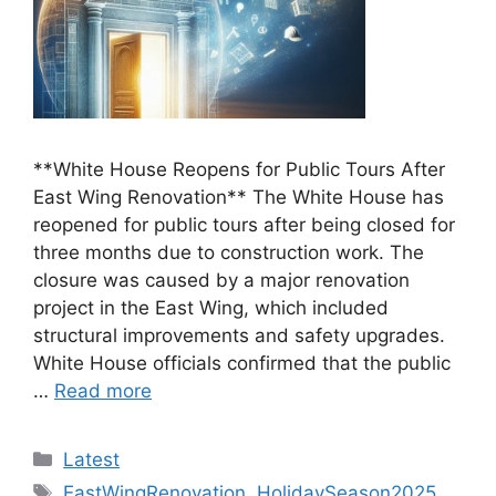
**White House Reopens for Public Tours After
East Wing Renovation** The White House has
reopened for public tours after being closed for
three months due to construction work. The
closure was caused by a major renovation
project in the East Wing, which included
structural improvements and safety upgrades.
White House officials confirmed that the public
…
Read more
Categories
Latest
Tags
EastWingRenovation
,
HolidaySeason2025
,