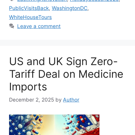
PublicVisitsBack
,
WashingtonDC
,
WhiteHouseTours
Leave a comment
US and UK Sign Zero-
Tariff Deal on Medicine
Imports
December 2, 2025
by
Author