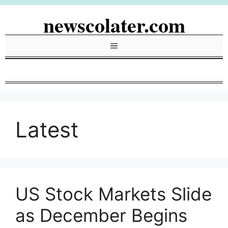
Skip
newscolater.com
to
content
Menu
Latest
US Stock Markets Slide
as December Begins