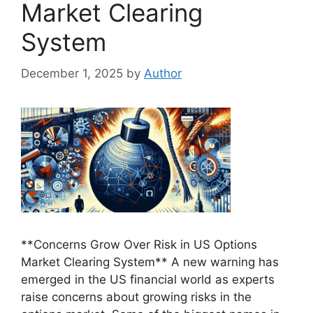
Market Clearing
System
December 1, 2025
by
Author
**Concerns Grow Over Risk in US Options
Market Clearing System** A new warning has
emerged in the US financial world as experts
raise concerns about growing risks in the