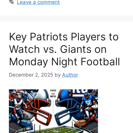
Leave a comment
Key Patriots Players to
Watch vs. Giants on
Monday Night Football
December 2, 2025
by
Author