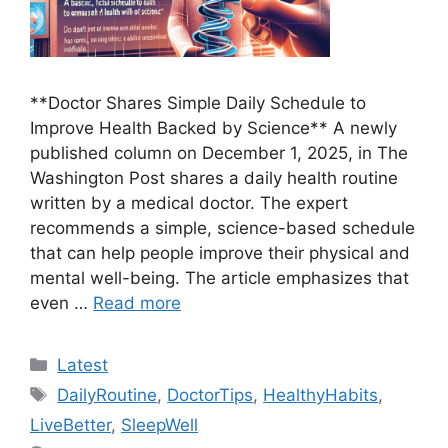
**Doctor Shares Simple Daily Schedule to
Improve Health Backed by Science** A newly
published column on December 1, 2025, in The
Washington Post shares a daily health routine
written by a medical doctor. The expert
recommends a simple, science-based schedule
that can help people improve their physical and
mental well-being. The article emphasizes that
even …
Read more
Categories
Latest
Tags
DailyRoutine
,
DoctorTips
,
HealthyHabits
,
LiveBetter
,
SleepWell