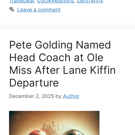
TradeDeal
,
USUKRelations
,
ZeroTariffs
Leave a comment
Pete Golding Named
Head Coach at Ole
Miss After Lane Kiffin
Departure
December 2, 2025
by
Author