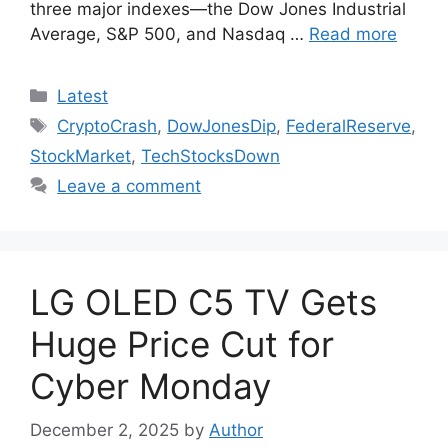
three major indexes—the Dow Jones Industrial
Average, S&P 500, and Nasdaq …
Read more
Categories
Latest
Tags
CryptoCrash
,
DowJonesDip
,
FederalReserve
,
StockMarket
,
TechStocksDown
Leave a comment
LG OLED C5 TV Gets
Huge Price Cut for
Cyber Monday
December 2, 2025
by
Author