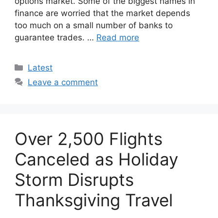
options market. Some of the biggest names in
finance are worried that the market depends
too much on a small number of banks to
guarantee trades. …
Read more
Categories
Latest
Leave a comment
Over 2,500 Flights
Canceled as Holiday
Storm Disrupts
Thanksgiving Travel