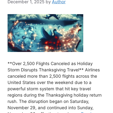
December 1, 2025
by
Author
**Over 2,500 Flights Canceled as Holiday
Storm Disrupts Thanksgiving Travel** Airlines
canceled more than 2,500 flights across the
United States over the weekend due to a
powerful storm system that hit key travel
regions during the Thanksgiving holiday return
rush. The disruption began on Saturday,
November 29, and continued into Sunday,