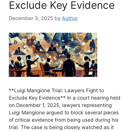
Exclude Key Evidence
December 3, 2025
by
Author
**Luigi Mangione Trial: Lawyers Fight to
Exclude Key Evidence** In a court hearing held
on December 1, 2025, lawyers representing
Luigi Mangione argued to block several pieces
of critical evidence from being used during his
trial. The case is being closely watched as it