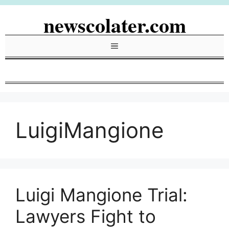
Skip
newscolater.com
to
content
Menu
LuigiMangione
Luigi Mangione Trial:
Lawyers Fight to