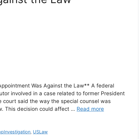
Appointment Was Against the Law** A federal
utor involved in a case related to former President
e court said the way the special counsel was
w. This decision could affect …
Read more
pInvestigation
,
USLaw