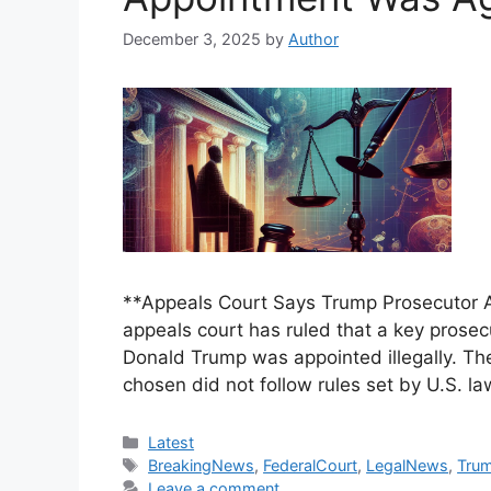
December 3, 2025
by
Author
**Appeals Court Says Trump Prosecutor 
appeals court has ruled that a key prosec
Donald Trump was appointed illegally. Th
chosen did not follow rules set by U.S. la
Categories
Latest
Tags
BreakingNews
,
FederalCourt
,
LegalNews
,
Trum
Leave a comment