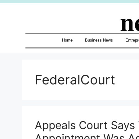
Skip
n
to
content
Home
Business News
Entrepr
FederalCourt
Appeals Court Says
Appointment Was Ag