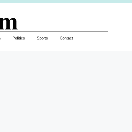
om
h
Politics
Sports
Contact