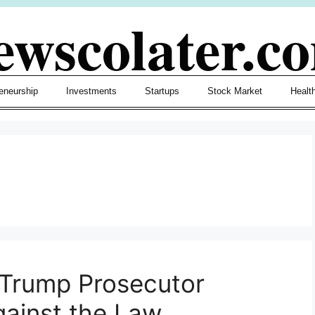
ewscolater.c
eneurship
Investments
Startups
Stock Market
Healt
 Trump Prosecutor
ainst the Law