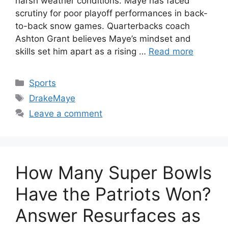
harsh weather conditions. Maye has faced
scrutiny for poor playoff performances in back-
to-back snow games. Quarterbacks coach
Ashton Grant believes Maye’s mindset and
skills set him apart as a rising …
Read more
Categories
Sports
Tags
DrakeMaye
Leave a comment
How Many Super Bowls
Have the Patriots Won?
Answer Resurfaces as