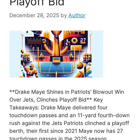
Playoff Bid
December 28, 2025
by
Author
**Drake Maye Shines in Patriots’ Blowout Win
Over Jets, Clinches Playoff Bid** Key
Takeaways: Drake Maye delivered four
touchdown passes and an 11-yard fourth-down
rush against the Jets Patriots clinched a playoff
berth, their first since 2021 Maye now has 27
touchdown passes in the 2025 season