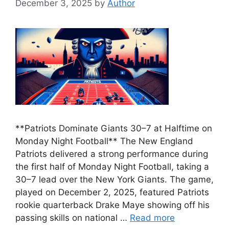
December 3, 2025
by
Author
**Patriots Dominate Giants 30–7 at Halftime on
Monday Night Football** The New England
Patriots delivered a strong performance during
the first half of Monday Night Football, taking a
30–7 lead over the New York Giants. The game,
played on December 2, 2025, featured Patriots
rookie quarterback Drake Maye showing off his
passing skills on national …
Read more