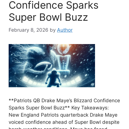
Confidence Sparks
Super Bowl Buzz
February 8, 2026
by
Author
**Patriots QB Drake Maye’s Blizzard Confidence
Sparks Super Bowl Buzz** Key Takeaways:
New England Patriots quarterback Drake Maye
voiced confidence ahead of Super Bowl despite