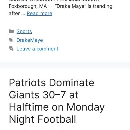
Foxborough, MA — “Drake Maye” is trending
after …
Read more
Categories
Sports
Tags
DrakeMaye
Leave a comment
Patriots Dominate
Giants 30–7 at
Halftime on Monday
Night Football