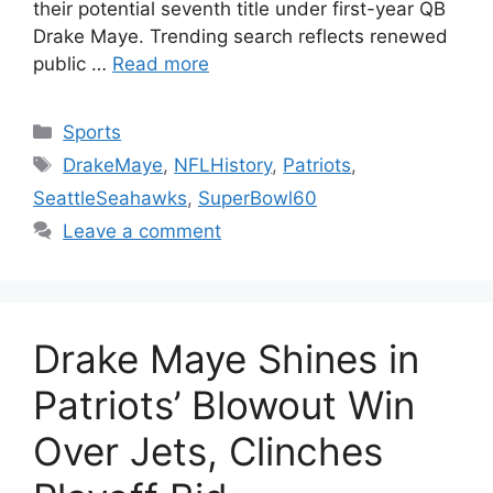
their potential seventh title under first-year QB
Drake Maye. Trending search reflects renewed
public …
Read more
Categories
Sports
Tags
DrakeMaye
,
NFLHistory
,
Patriots
,
SeattleSeahawks
,
SuperBowl60
Leave a comment
Drake Maye Shines in
Patriots’ Blowout Win
Over Jets, Clinches