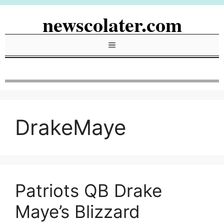
Skip
newscolater.com
to
content
Menu
DrakeMaye
Patriots QB Drake
Maye’s Blizzard