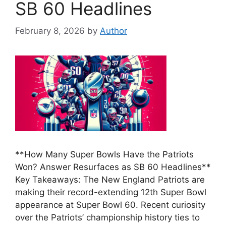
SB 60 Headlines
February 8, 2026
by
Author
**How Many Super Bowls Have the Patriots
Won? Answer Resurfaces as SB 60 Headlines**
Key Takeaways: The New England Patriots are
making their record-extending 12th Super Bowl
appearance at Super Bowl 60. Recent curiosity
over the Patriots’ championship history ties to