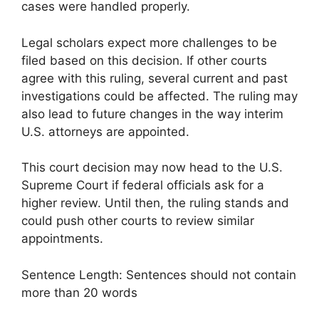
cases were handled properly.
Legal scholars expect more challenges to be
filed based on this decision. If other courts
agree with this ruling, several current and past
investigations could be affected. The ruling may
also lead to future changes in the way interim
U.S. attorneys are appointed.
This court decision may now head to the U.S.
Supreme Court if federal officials ask for a
higher review. Until then, the ruling stands and
could push other courts to review similar
appointments.
Sentence Length: Sentences should not contain
more than 20 words