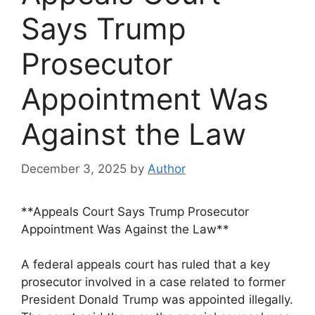
Says Trump
Prosecutor
Appointment Was
Against the Law
December 3, 2025
by
Author
**Appeals Court Says Trump Prosecutor
Appointment Was Against the Law**
A federal appeals court has ruled that a key
prosecutor involved in a case related to former
President Donald Trump was appointed illegally.