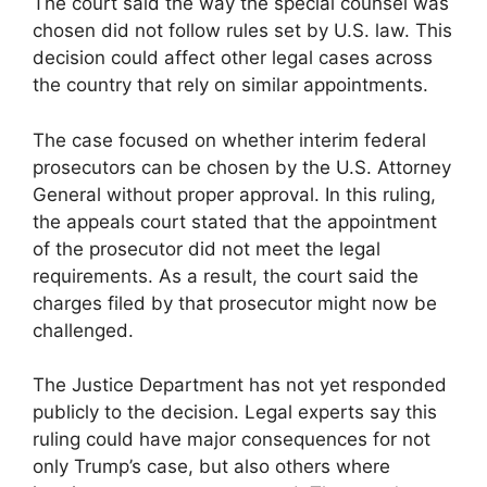
The court said the way the special counsel was
chosen did not follow rules set by U.S. law. This
decision could affect other legal cases across
the country that rely on similar appointments.
The case focused on whether interim federal
prosecutors can be chosen by the U.S. Attorney
General without proper approval. In this ruling,
the appeals court stated that the appointment
of the prosecutor did not meet the legal
requirements. As a result, the court said the
charges filed by that prosecutor might now be
challenged.
The Justice Department has not yet responded
publicly to the decision. Legal experts say this
ruling could have major consequences for not
only Trump’s case, but also others where