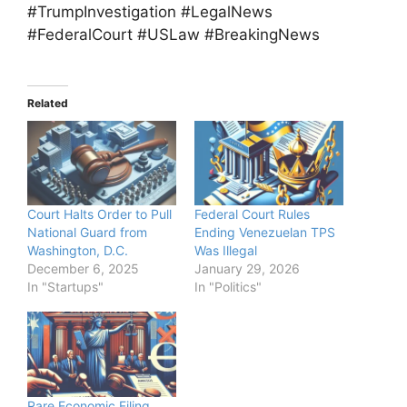
#TrumpInvestigation #LegalNews
#FederalCourt #USLaw #BreakingNews
Related
Court Halts Order to Pull
Federal Court Rules
National Guard from
Ending Venezuelan TPS
Washington, D.C.
Was Illegal
December 6, 2025
January 29, 2026
In "Startups"
In "Politics"
Rare Economic Filing