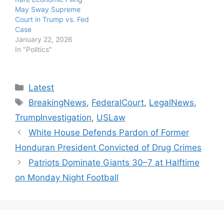
May Sway Supreme
Court in Trump vs. Fed
Case
January 22, 2026
In "Politics"
Categories
Latest
Tags
BreakingNews
,
FederalCourt
,
LegalNews
,
TrumpInvestigation
,
USLaw
White House Defends Pardon of Former
Honduran President Convicted of Drug Crimes
Patriots Dominate Giants 30–7 at Halftime
on Monday Night Football