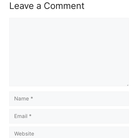
Leave a Comment
Comment
Name
Email
Website