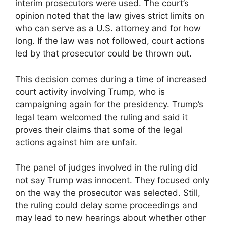
interim prosecutors were used. The court’s
opinion noted that the law gives strict limits on
who can serve as a U.S. attorney and for how
long. If the law was not followed, court actions
led by that prosecutor could be thrown out.
This decision comes during a time of increased
court activity involving Trump, who is
campaigning again for the presidency. Trump’s
legal team welcomed the ruling and said it
proves their claims that some of the legal
actions against him are unfair.
The panel of judges involved in the ruling did
not say Trump was innocent. They focused only
on the way the prosecutor was selected. Still,
the ruling could delay some proceedings and
may lead to new hearings about whether other