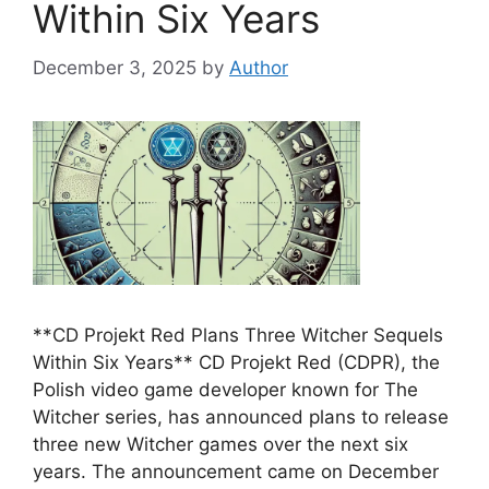
Within Six Years
December 3, 2025
by
Author
**CD Projekt Red Plans Three Witcher Sequels
Within Six Years** CD Projekt Red (CDPR), the
Polish video game developer known for The
Witcher series, has announced plans to release
three new Witcher games over the next six
years. The announcement came on December