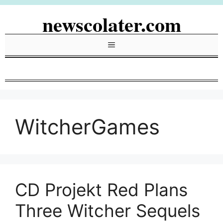
Skip
newscolater.com
to
content
Menu
WitcherGames
CD Projekt Red Plans
Three Witcher Sequels