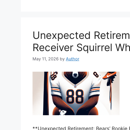
Unexpected Retireme
Receiver Squirrel W
May 11, 2026
by
Author
**Unexpected Retirement: Bears’ Rookie 