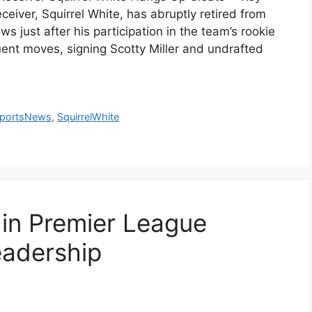
eiver, Squirrel White, has abruptly retired from
ws just after his participation in the team’s rookie
t moves, signing Scotty Miller and undrafted
portsNews
,
SquirrelWhite
in Premier League
eadership