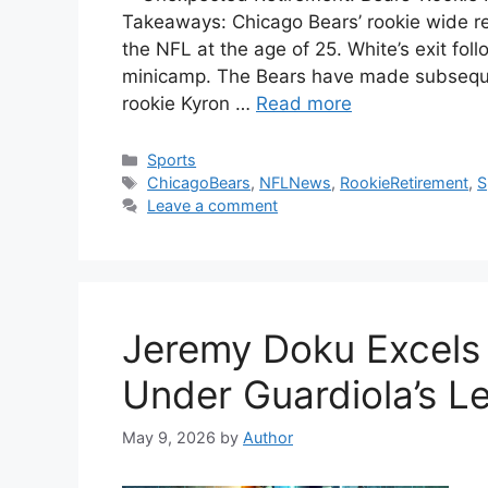
Takeaways: Chicago Bears’ rookie wide rec
the NFL at the age of 25. White’s exit follo
minicamp. The Bears have made subsequen
rookie Kyron …
Read more
Categories
Sports
Tags
ChicagoBears
,
NFLNews
,
RookieRetirement
,
S
Leave a comment
Jeremy Doku Excels 
Under Guardiola’s L
May 9, 2026
by
Author