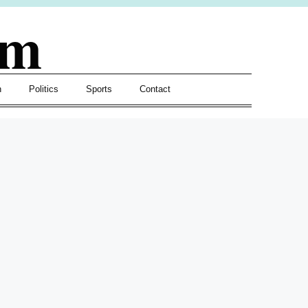
om
h
Politics
Sports
Contact