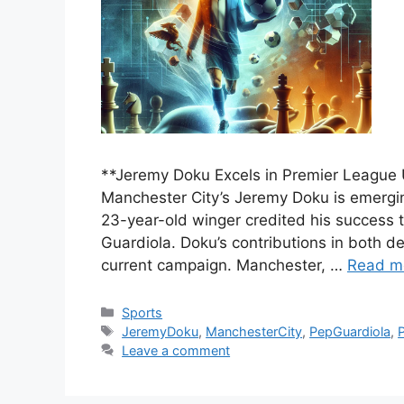
**Jeremy Doku Excels in Premier League
Manchester City’s Jeremy Doku is emergin
23-year-old winger credited his success 
Guardiola. Doku’s contributions in both d
current campaign. Manchester, …
Read m
Categories
Sports
Tags
JeremyDoku
,
ManchesterCity
,
PepGuardiola
,
Leave a comment