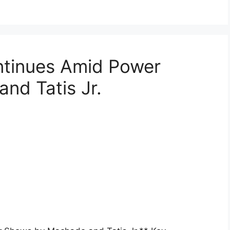
ntinues Amid Power
nd Tatis Jr.