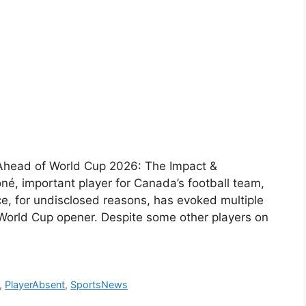
Ahead of World Cup 2026: The Impact &
é, important player for Canada’s football team,
ce, for undisclosed reasons, has evoked multiple
World Cup opener. Despite some other players on
,
PlayerAbsent
,
SportsNews