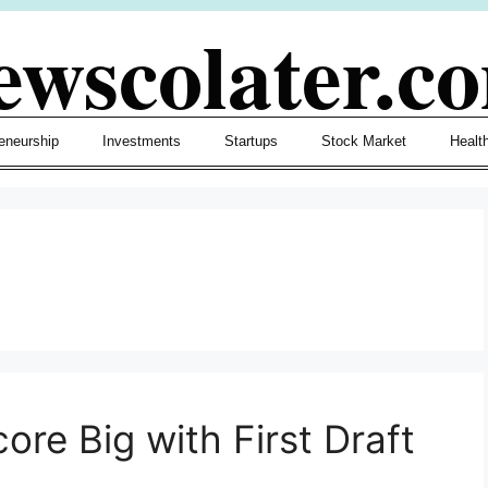
ewscolater.c
eneurship
Investments
Startups
Stock Market
Healt
ore Big with First Draft