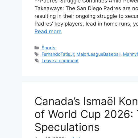
**Padres’ Struggle Continues Amid Powe
Takeaways: The San Diego Padres are not p
resulting in their ongoing struggle to se
Padres’ key players, lead in home runs, y
Read more
Categories
Sports
Tags
FernandoTatisJr
,
MajorLeagueBaseball
,
Manny
Leave a comment
Canada’s Ismaël Kon
of World Cup 2026:
Speculations