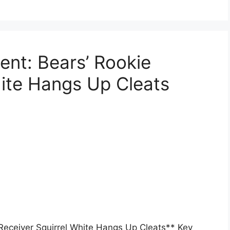
nt: Bears’ Rookie
hite Hangs Up Cleats
Receiver Squirrel White Hangs Up Cleats** Key