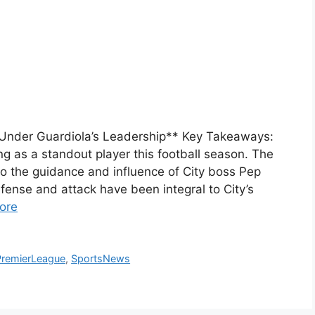
 Under Guardiola’s Leadership** Key Takeaways:
g as a standout player this football season. The
to the guidance and influence of City boss Pep
efense and attack have been integral to City’s
ore
PremierLeague
,
SportsNews