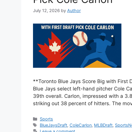
July 12, 2026
by
Author
**Toronto Blue Jays Score Big with First
Blue Jays select left-hand pitcher Cole Car
39th overall. Carlon, impressed with a 3.8
striking out 38 percent of hitters. The mo
Categories
Sports
Tags
BlueJaysDraft
,
ColeCarlon
,
MLBDraft
,
Sports
Leave a comment