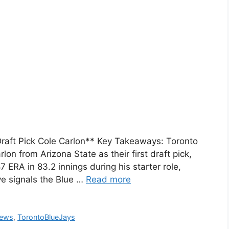
 Draft Pick Cole Carlon** Key Takeaways: Toronto
lon from Arizona State as their first draft pick,
7 ERA in 83.2 innings during his starter role,
ve signals the Blue …
Read more
News
,
TorontoBlueJays