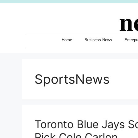
Skip
n
to
content
Home
Business News
Entrepr
SportsNews
Toronto Blue Jays Sc
Pick Cole Carlon