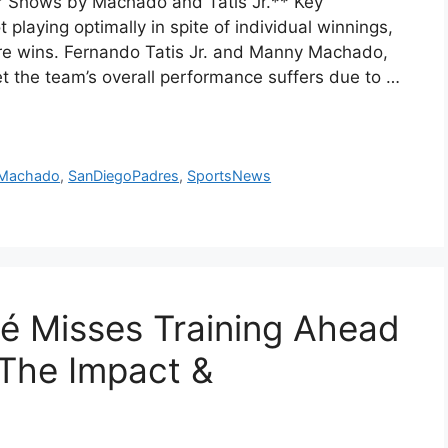
r Shows by Machado and Tatis Jr.** Key
laying optimally in spite of individual winnings,
cure wins. Fernando Tatis Jr. and Manny Machado,
et the team’s overall performance suffers due to …
Machado
,
SanDiegoPadres
,
SportsNews
é Misses Training Ahead
 The Impact &