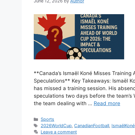
June 12, 2026
by
Author
**Canada’s Ismaël Koné Misses Training 
Speculations** Key Takeaways: Ismaël Kon
has missed a training session. His absen
speculations two days before the team’s 
the team dealing with …
Read more
Categories
Sports
Tags
2026WorldCup
,
CanadianFootball
,
IsmaëlKoné
Leave a comment