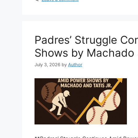
Padres’ Struggle Co
Shows by Machado a
July 3, 2026
by
Author