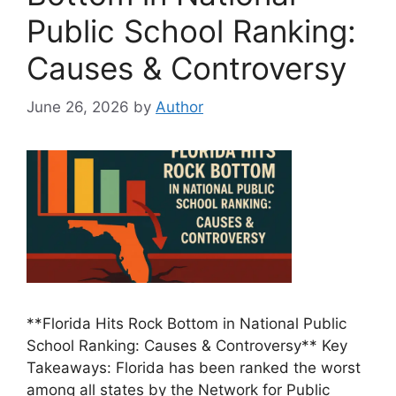
Public School Ranking:
Causes & Controversy
June 26, 2026
by
Author
**Florida Hits Rock Bottom in National Public
School Ranking: Causes & Controversy** Key
Takeaways: Florida has been ranked the worst
among all states by the Network for Public