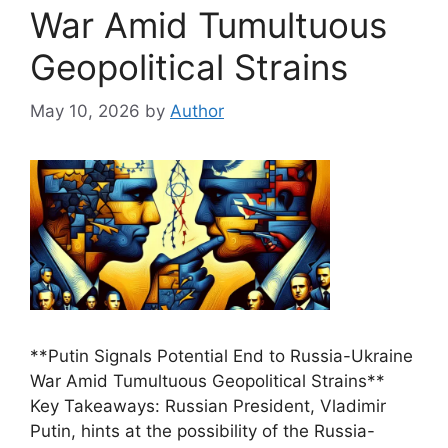
War Amid Tumultuous
Geopolitical Strains
May 10, 2026
by
Author
**Putin Signals Potential End to Russia-Ukraine
War Amid Tumultuous Geopolitical Strains**
Key Takeaways: Russian President, Vladimir
Putin, hints at the possibility of the Russia-