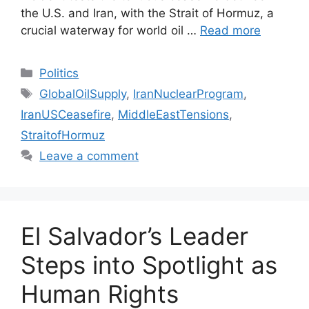
the U.S. and Iran, with the Strait of Hormuz, a
crucial waterway for world oil …
Read more
Categories
Politics
Tags
GlobalOilSupply
,
IranNuclearProgram
,
IranUSCeasefire
,
MiddleEastTensions
,
StraitofHormuz
Leave a comment
El Salvador’s Leader
Steps into Spotlight as
Human Rights