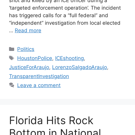
shot and killed by an ICE officer during a
‘targeted enforcement operation’. The incident
has triggered calls for a “full federal” and
“independent” investigation from local elected
…
Read more
Categories
Politics
Tags
HoustonPolice
,
ICEshooting
,
JusticeForAraujo
,
LorenzoSalgadoAraujo
,
TransparentInvestigation
Leave a comment
Florida Hits Rock
Bottom in National