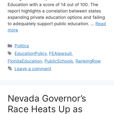
Education with a score of 14 out of 100. The
report highlights a correlation between states
expanding private education options and failing
to adequately support public education. …
Read
more
Categories
Politics
Tags
EducationPolicy
,
FEAlawsuit
,
FloridaEducation
,
PublicSchools
,
RankingRow
Leave a comment
Nevada Governor’s
Race Heats Up as