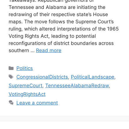
Takeaways: Republican governors of
Tennessee and Alabama are initiating the
redrawing of their respective state’s House
maps. The move follows the Supreme Court’s
ruling, which altered interpretations of the 1965
Voting Rights Act, leading to potential
reconfigurations of district boundaries across
southern …
Read more
Categories
Politics
Tags
CongressionalDistricts
,
PoliticalLandscape
,
SupremeCourt
,
TennesseeAlabamaRedraw
,
VotingRightsAct
Leave a comment