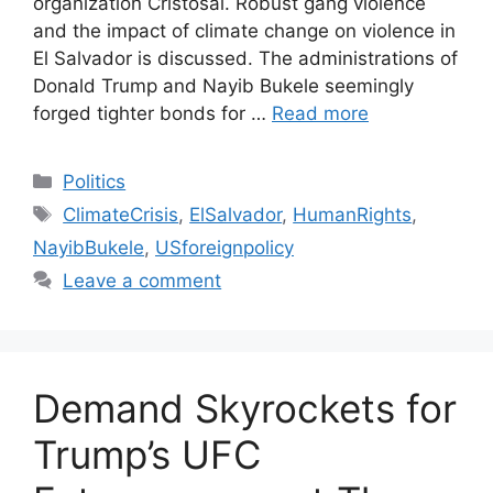
organization Cristosal. Robust gang violence
and the impact of climate change on violence in
El Salvador is discussed. The administrations of
Donald Trump and Nayib Bukele seemingly
forged tighter bonds for …
Read more
Categories
Politics
Tags
ClimateCrisis
,
ElSalvador
,
HumanRights
,
NayibBukele
,
USforeignpolicy
Leave a comment
Demand Skyrockets for
Trump’s UFC