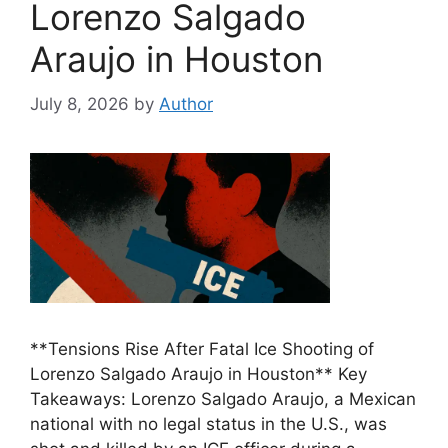
Lorenzo Salgado
Araujo in Houston
July 8, 2026
by
Author
**Tensions Rise After Fatal Ice Shooting of
Lorenzo Salgado Araujo in Houston** Key
Takeaways: Lorenzo Salgado Araujo, a Mexican
national with no legal status in the U.S., was