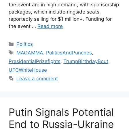
the event are in high demand, with sponsorship
packages, which include ringside seats,
reportedly selling for $1 million+. Funding for
the event …
Read more
Categories
Politics
Tags
MAGAMMA
,
PoliticsAndPunches
,
PresidentialPrizefights
,
TrumpBirthdayBout
,
UFCWhiteHouse
Leave a comment
Putin Signals Potential
End to Russia-Ukraine