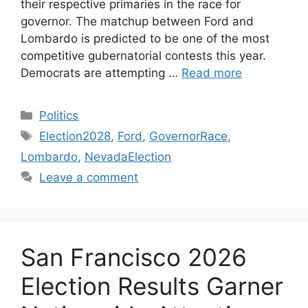
their respective primaries in the race for
governor. The matchup between Ford and
Lombardo is predicted to be one of the most
competitive gubernatorial contests this year.
Democrats are attempting …
Read more
Categories
Politics
Tags
Election2028
,
Ford
,
GovernorRace
,
Lombardo
,
NevadaElection
Leave a comment
San Francisco 2026
Election Results Garner