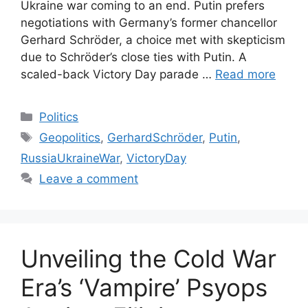
Ukraine war coming to an end. Putin prefers
negotiations with Germany’s former chancellor
Gerhard Schröder, a choice met with skepticism
due to Schröder’s close ties with Putin. A
scaled-back Victory Day parade …
Read more
Categories
Politics
Tags
Geopolitics
,
GerhardSchröder
,
Putin
,
RussiaUkraineWar
,
VictoryDay
Leave a comment
Unveiling the Cold War
Era’s ‘Vampire’ Psyops