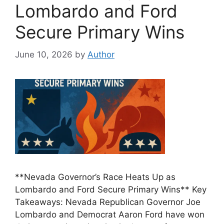
Lombardo and Ford
Secure Primary Wins
June 10, 2026
by
Author
**Nevada Governor’s Race Heats Up as
Lombardo and Ford Secure Primary Wins** Key
Takeaways: Nevada Republican Governor Joe
Lombardo and Democrat Aaron Ford have won