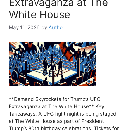
Extravaganza at The
White House
May 11, 2026
by
Author
**Demand Skyrockets for Trump’s UFC
Extravaganza at The White House** Key
Takeaways: A UFC fight night is being staged
at The White House as part of President
Trump’s 80th birthday celebrations. Tickets for