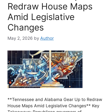
Redraw House Maps
Amid Legislative
Changes
May 2, 2026
by
Author
**Tennessee and Alabama Gear Up to Redraw
House Maps Amid Legislative Changes** Key