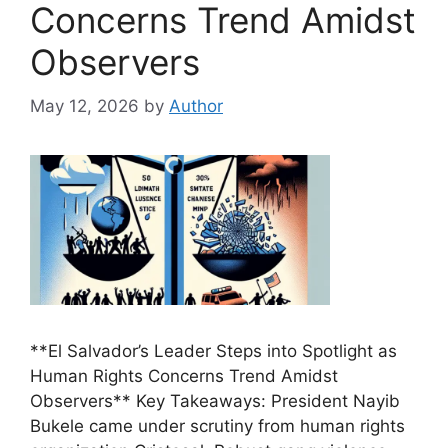
Concerns Trend Amidst
Observers
May 12, 2026
by
Author
**El Salvador’s Leader Steps into Spotlight as
Human Rights Concerns Trend Amidst
Observers** Key Takeaways: President Nayib
Bukele came under scrutiny from human rights