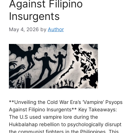
Against Filipino
Insurgents
May 4, 2026
by
Author
**Unveiling the Cold War Era’s ‘Vampire’ Psyops
Against Filipino Insurgents** Key Takeaways:
The U.S used vampire lore during the
Hukbalahap rebellion to psychologically disrupt
the communist fighters in the Philippines. This