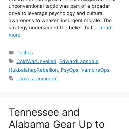
unconventional tactic was part of a broader
drive to leverage psychology and cultural
awareness to weaken insurgent morale. The
strategy underscored the belief that …
Read
more
Categories
Politics
Tags
ColdWarUnveiled
,
EdwardLansdale
,
HukbalahapRebellion
,
PsyOps
,
VampireOps
Leave a comment
Tennessee and
Alabama Gear Up to