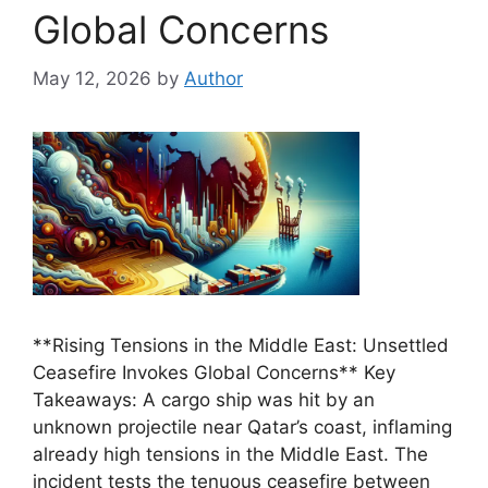
Global Concerns
May 12, 2026
by
Author
**Rising Tensions in the Middle East: Unsettled
Ceasefire Invokes Global Concerns** Key
Takeaways: A cargo ship was hit by an
unknown projectile near Qatar’s coast, inflaming
already high tensions in the Middle East. The
incident tests the tenuous ceasefire between