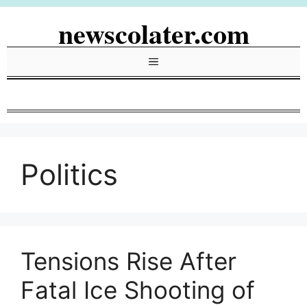
Skip
newscolater.com
to
content
Menu
Politics
Tensions Rise After
Fatal Ice Shooting of