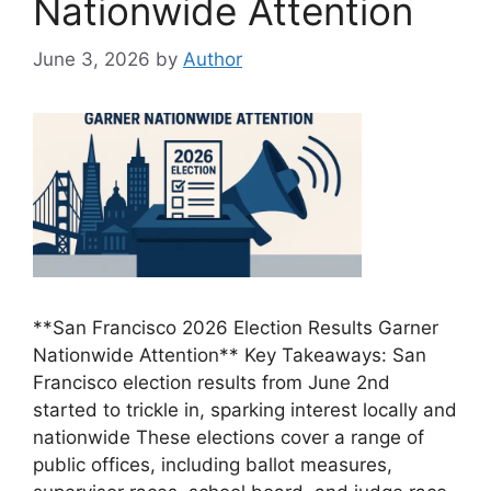
Nationwide Attention
June 3, 2026
by
Author
**San Francisco 2026 Election Results Garner
Nationwide Attention** Key Takeaways: San
Francisco election results from June 2nd
started to trickle in, sparking interest locally and
nationwide These elections cover a range of
public offices, including ballot measures,