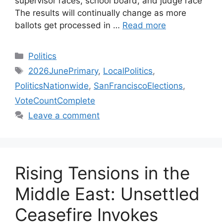
supervisor races, school board, and judge race
The results will continually change as more
ballots get processed in …
Read more
Categories
Politics
Tags
2026JunePrimary
,
LocalPolitics
,
PoliticsNationwide
,
SanFranciscoElections
,
VoteCountComplete
Leave a comment
Rising Tensions in the
Middle East: Unsettled
Ceasefire Invokes