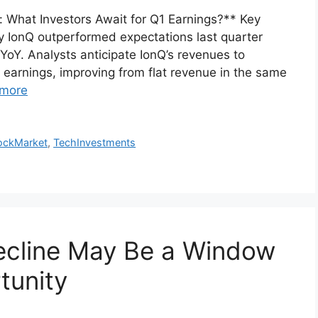
 What Investors Await for Q1 Earnings?** Key
onQ outperformed expectations last quarter
YoY. Analysts anticipate IonQ’s revenues to
earnings, improving from flat revenue in the same
more
ockMarket
,
TechInvestments
ecline May Be a Window
tunity