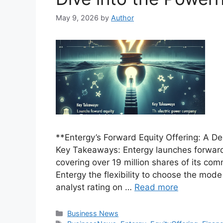
May 9, 2026
by
Author
**Entergy’s Forward Equity Offering: A D
Key Takeaways: Entergy launches forward 
covering over 19 million shares of its c
Entergy the flexibility to choose the mod
analyst rating on …
Read more
Categories
Business News