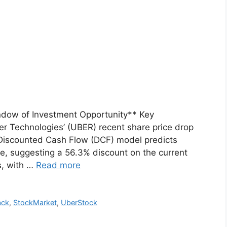
ndow of Investment Opportunity** Key
r Technologies’ (UBER) recent share price drop
 Discounted Cash Flow (DCF) model predicts
re, suggesting a 56.3% discount on the current
s, with …
Read more
ack
,
StockMarket
,
UberStock