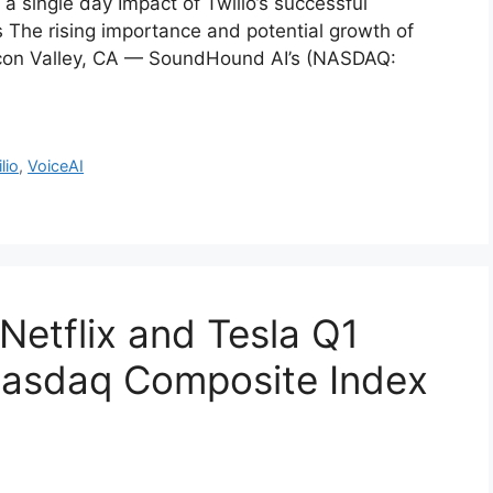
 single day Impact of Twilio’s successful
The rising importance and potential growth of
ilicon Valley, CA — SoundHound AI’s (NASDAQ:
lio
,
VoiceAI
Netflix and Tesla Q1
Nasdaq Composite Index