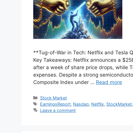
**Tug-of-War in Tech: Netflix and Tesla
Key Takeaways: Netflix announces a $25B 
after a week of share price drops, while Te
expenses. Despite a strong semiconducto
Composite Index under …
Read more
Categories
Stock Market
Tags
EarningsReport
,
Nasdaq
,
Netflix
,
StockMarket
Leave a comment