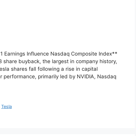
 Q1 Earnings Influence Nasdaq Composite Index**
share buyback, the largest in company history,
sla shares fall following a rise in capital
r performance, primarily led by NVIDIA, Nasdaq
,
Tesla