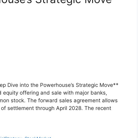
eep Dive into the Powerhouse’s Strategic Move**
equity offering and sale with major banks,
ommon stock. The forward sales agreement allows
e of settlement through April 2028. The recent