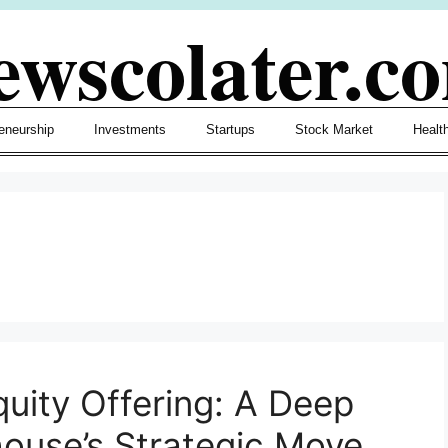
ewscolater.c
eneurship
Investments
Startups
Stock Market
Healt
quity Offering: A Deep
house’s Strategic Move