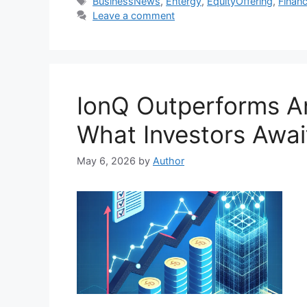
Tags
BusinessNews
,
Entergy
,
EquityOffering
,
Financ
Leave a comment
IonQ Outperforms An
What Investors Awai
May 6, 2026
by
Author