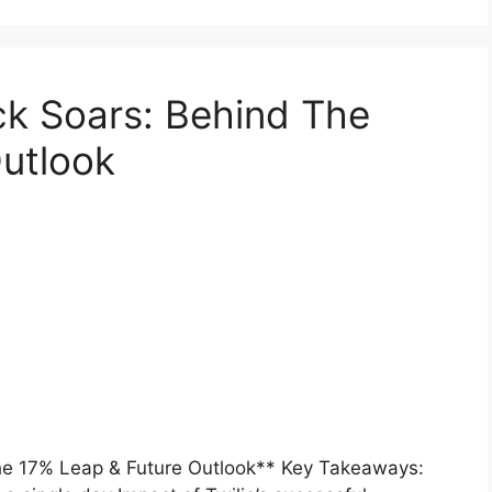
k Soars: Behind The
utlook
e 17% Leap & Future Outlook** Key Takeaways: