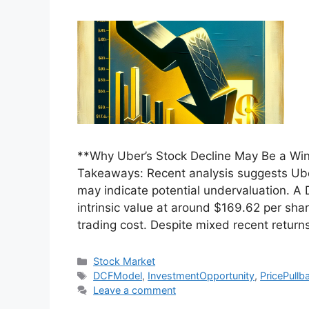
**Why Uber’s Stock Decline May Be a Wi
Takeaways: Recent analysis suggests Ube
may indicate potential undervaluation. A
intrinsic value at around $169.62 per sha
trading cost. Despite mixed recent return
Categories
Stock Market
Tags
DCFModel
,
InvestmentOpportunity
,
PricePullb
Leave a comment