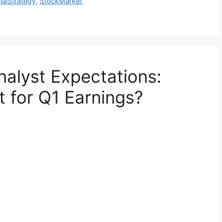
ialStrategy
,
StockMarket
alyst Expectations:
t for Q1 Earnings?