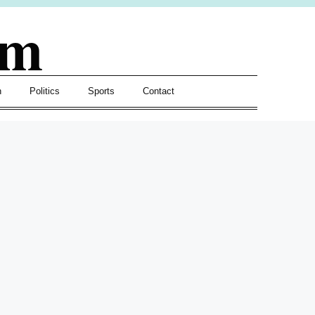
om
h
Politics
Sports
Contact