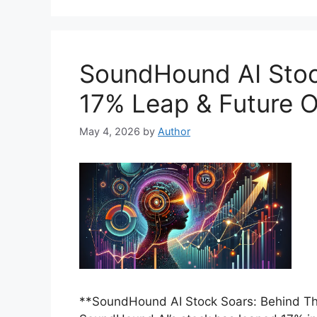
SoundHound AI Stoc
17% Leap & Future O
May 4, 2026
by
Author
**SoundHound AI Stock Soars: Behind Th