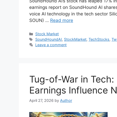
SoundHound AI’s stock has leaped 17% in a
earnings report on SoundHound AI shares 
voice AI technology in the tech sector S
SOUN) …
Read more
Categories
Stock Market
Tags
SoundHoundAI
,
StockMarket
,
TechStocks
,
Twi
Leave a comment
Tug-of-War in Tech: 
Earnings Influence 
April 27, 2026
by
Author