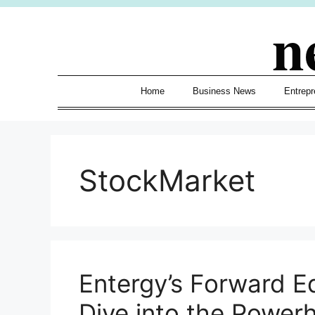
Skip
n
to
content
Home
Business News
Entrepr
StockMarket
Entergy’s Forward E
Dive into the Power