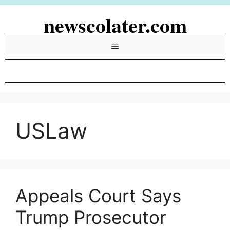
Skip
newscolater.com
to
content
Menu
USLaw
Appeals Court Says
Trump Prosecutor