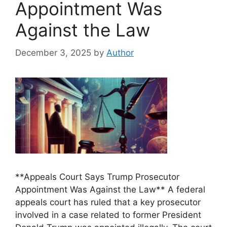
Appointment Was
Against the Law
December 3, 2025
by
Author
**Appeals Court Says Trump Prosecutor
Appointment Was Against the Law** A federal
appeals court has ruled that a key prosecutor
involved in a case related to former President