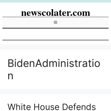
Skip
newscolater.com
to
content
Menu
BidenAdministratio
n
White House Defends