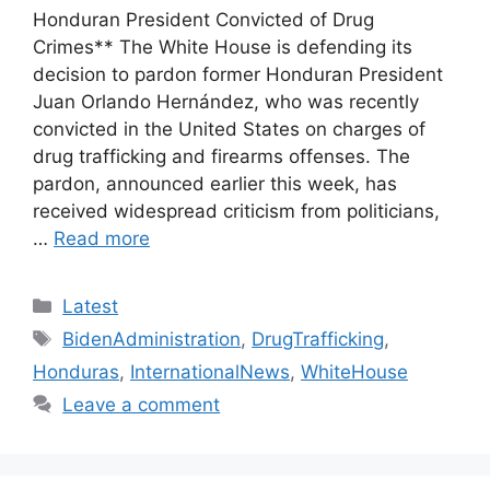
Honduran President Convicted of Drug
Crimes** The White House is defending its
decision to pardon former Honduran President
Juan Orlando Hernández, who was recently
convicted in the United States on charges of
drug trafficking and firearms offenses. The
pardon, announced earlier this week, has
received widespread criticism from politicians,
…
Read more
Categories
Latest
Tags
BidenAdministration
,
DrugTrafficking
,
Honduras
,
InternationalNews
,
WhiteHouse
Leave a comment