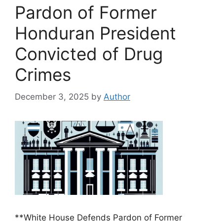
Pardon of Former
Honduran President
Convicted of Drug
Crimes
December 3, 2025
by
Author
**White House Defends Pardon of Former