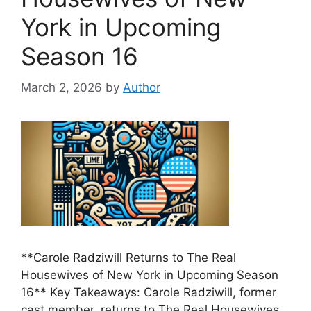
York in Upcoming
Season 16
March 2, 2026
by
Author
**Carole Radziwill Returns to The Real
Housewives of New York in Upcoming Season
16** Key Takeaways: Carole Radziwill, former
cast member, returns to The Real Housewives