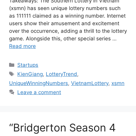
Takeaways: The Southern Lottery in Vietnam
(xsmn) has seen unique lottery numbers such
as 111111 claimed as a winning number. Internet
users show their amusement and excitement
over the occurrence, adding a thrill to the lottery
game. Alongside this, other special series …
Read more
Categories
Startups
Tags
KienGiang
,
LotteryTrend
,
UniqueWinningNumbers
,
VietnamLottery
,
xsmn
Leave a comment
“Bridgerton Season 4