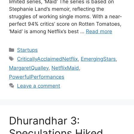
limited series, ‘Maid’ The series is based on
Stephanie Land’s memoir, reflecting the
struggles of working single moms. With a near-
perfect 94% critics’ score on Rotten Tomatoes,
‘Maid’ is among Netflix’s best …
Read more
Categories
Startups
Tags
CriticallyAcclaimedNetflix
,
EmergingStars
,
MargaretQualley
,
NetflixMaid
,
PowerfulPerformances
Leave a comment
Dhurandhar 3:
Speculations Hiked