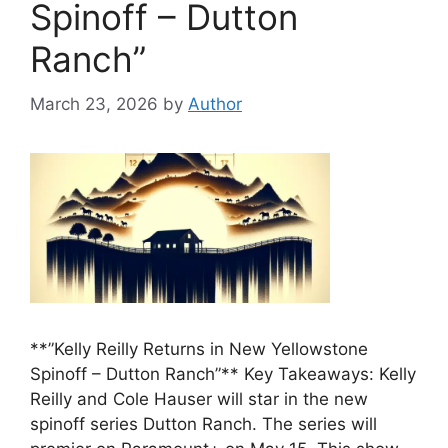
Spinoff – Dutton
Ranch”
March 23, 2026
by
Author
**”Kelly Reilly Returns in New Yellowstone
Spinoff – Dutton Ranch”** Key Takeaways: Kelly
Reilly and Cole Hauser will star in the new
spinoff series Dutton Ranch. The series will