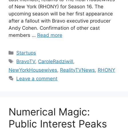
of New York (RHONY) for Season 16. The
upcoming season will be her first appearance
after a fallout with Bravo executive producer
Andy Cohen. Confirmation of other cast
members …
Read more
Categories
Startups
Tags
BravoTV
,
CaroleRadziwill
,
NewYorkHousewives
,
RealityTVNews
,
RHONY
Leave a comment
Numerical Magic:
Public Interest Peaks