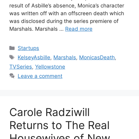
result of Asbille’s absence, Monica’s character
was written off with an offscreen death which
was disclosed during the series premiere of
Marshals. Marshals …
Read more
Categories
Startups
Tags
KelseyAsbille
,
Marshals
,
MonicasDeath
,
TVSeries
,
Yellowstone
Leave a comment
Carole Radziwill
Returns to The Real
Housewives of New