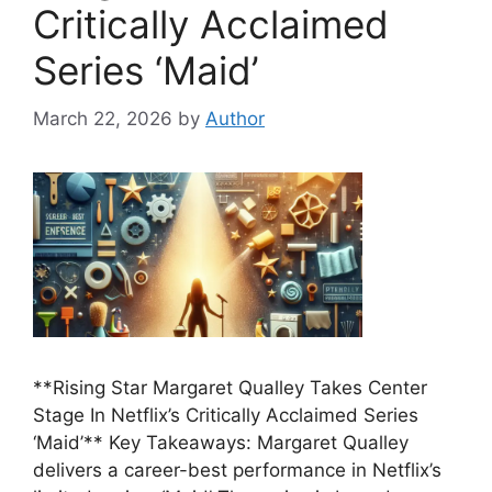
Critically Acclaimed
Series ‘Maid’
March 22, 2026
by
Author
**Rising Star Margaret Qualley Takes Center
Stage In Netflix’s Critically Acclaimed Series
‘Maid’** Key Takeaways: Margaret Qualley
delivers a career-best performance in Netflix’s