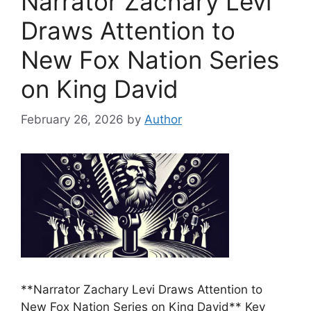
Narrator Zachary Levi
Draws Attention to
New Fox Nation Series
on King David
February 26, 2026
by
Author
**Narrator Zachary Levi Draws Attention to
New Fox Nation Series on King David** Key