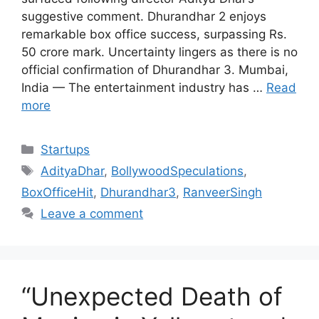
suggestive comment. Dhurandhar 2 enjoys
remarkable box office success, surpassing Rs.
50 crore mark. Uncertainty lingers as there is no
official confirmation of Dhurandhar 3. Mumbai,
India — The entertainment industry has …
Read
more
Categories
Startups
Tags
AdityaDhar
,
BollywoodSpeculations
,
BoxOfficeHit
,
Dhurandhar3
,
RanveerSingh
Leave a comment
“Unexpected Death of