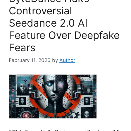
Controversial
Seedance 2.0 AI
Feature Over Deepfake
Fears
February 11, 2026
by
Author