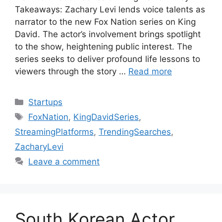
Takeaways: Zachary Levi lends voice talents as
narrator to the new Fox Nation series on King
David. The actor’s involvement brings spotlight
to the show, heightening public interest. The
series seeks to deliver profound life lessons to
viewers through the story …
Read more
Categories
Startups
Tags
FoxNation
,
KingDavidSeries
,
StreamingPlatforms
,
TrendingSearches
,
ZacharyLevi
Leave a comment
South Korean Actor