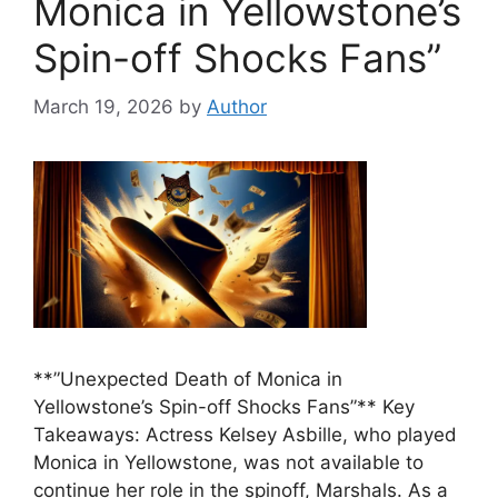
Monica in Yellowstone’s
Spin-off Shocks Fans”
March 19, 2026
by
Author
**”Unexpected Death of Monica in
Yellowstone’s Spin-off Shocks Fans”** Key
Takeaways: Actress Kelsey Asbille, who played
Monica in Yellowstone, was not available to
continue her role in the spinoff, Marshals. As a