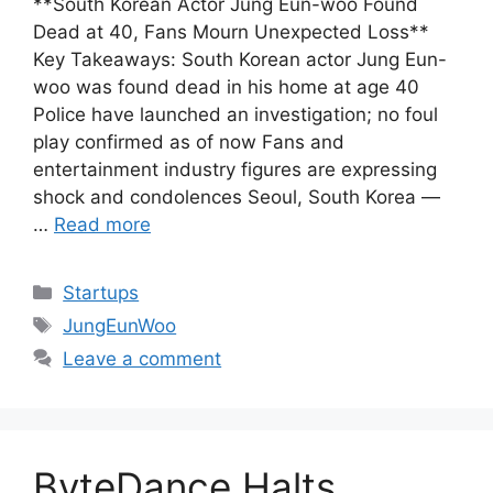
**South Korean Actor Jung Eun-woo Found
Dead at 40, Fans Mourn Unexpected Loss**
Key Takeaways: South Korean actor Jung Eun-
woo was found dead in his home at age 40
Police have launched an investigation; no foul
play confirmed as of now Fans and
entertainment industry figures are expressing
shock and condolences Seoul, South Korea —
…
Read more
Categories
Startups
Tags
JungEunWoo
Leave a comment
ByteDance Halts