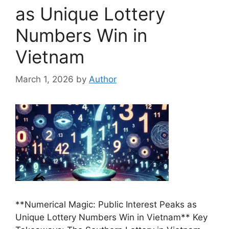
as Unique Lottery
Numbers Win in
Vietnam
March 1, 2026
by
Author
**Numerical Magic: Public Interest Peaks as
Unique Lottery Numbers Win in Vietnam** Key