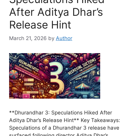
After Aditya Dhar’s
Release Hint
March 21, 2026
by
Author
**Dhurandhar 3: Speculations Hiked After
Aditya Dhar’s Release Hint** Key Takeaways:
Speculations of a Dhurandhar 3 release have
surfaced following director Aditya Dhar’s