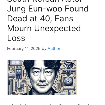
Jung Eun-woo Found
Dead at 40, Fans
Mourn Unexpected
Loss
February 11, 2026
by
Author