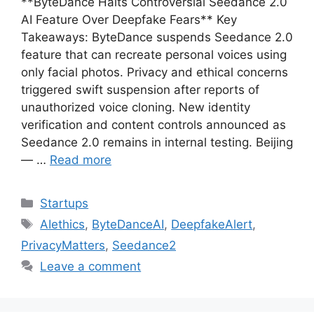
**ByteDance Halts Controversial Seedance 2.0
AI Feature Over Deepfake Fears** Key
Takeaways: ByteDance suspends Seedance 2.0
feature that can recreate personal voices using
only facial photos. Privacy and ethical concerns
triggered swift suspension after reports of
unauthorized voice cloning. New identity
verification and content controls announced as
Seedance 2.0 remains in internal testing. Beijing
— …
Read more
Categories
Startups
Tags
AIethics
,
ByteDanceAI
,
DeepfakeAlert
,
PrivacyMatters
,
Seedance2
Leave a comment