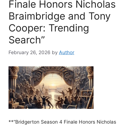
Finale Honors Nicholas
Braimbridge and Tony
Cooper: Trending
Search”
February 26, 2026
by
Author
**”Bridgerton Season 4 Finale Honors Nicholas