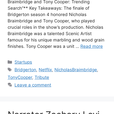
Braimbridge and Tony Cooper: Trending
Search”** Key Takeaways: The finale of
Bridgerton season 4 honored Nicholas
Braimbridge and Tony Cooper, who played
crucial roles in the show’s production. Nicholas
Braimbridge was a talented Scenic Artist
famous for his unique marbling and wood grain
finishes. Tony Cooper was a unit …
Read more
Categories
Startups
Tags
Bridgerton
,
Netflix
,
NicholasBraimbridge
,
TonyCooper
,
Tribute
Leave a comment