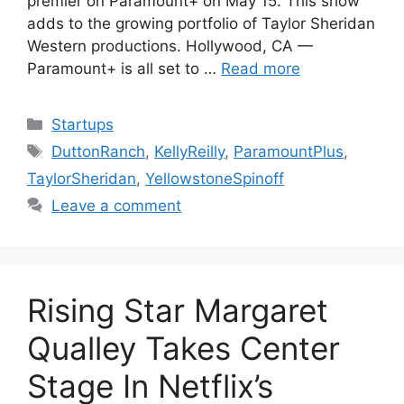
premier on Paramount+ on May 15. This show
adds to the growing portfolio of Taylor Sheridan
Western productions. Hollywood, CA —
Paramount+ is all set to …
Read more
Categories
Startups
Tags
DuttonRanch
,
KellyReilly
,
ParamountPlus
,
TaylorSheridan
,
YellowstoneSpinoff
Leave a comment
Rising Star Margaret
Qualley Takes Center
Stage In Netflix’s