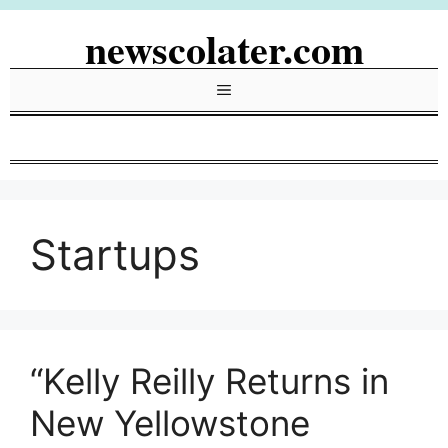
Skip
newscolater.com
to
content
Menu
Startups
“Kelly Reilly Returns in
New Yellowstone