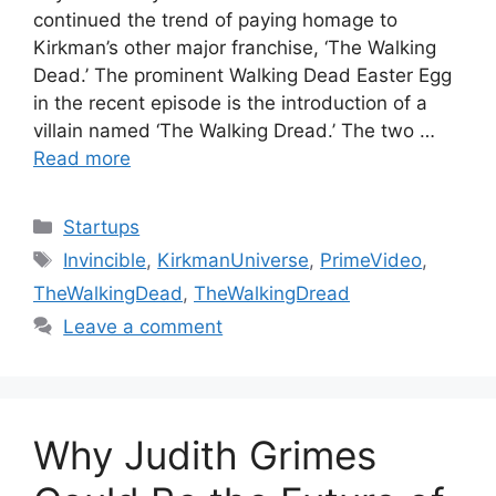
continued the trend of paying homage to
Kirkman’s other major franchise, ‘The Walking
Dead.’ The prominent Walking Dead Easter Egg
in the recent episode is the introduction of a
villain named ‘The Walking Dread.’ The two …
Read more
Categories
Startups
Tags
Invincible
,
KirkmanUniverse
,
PrimeVideo
,
TheWalkingDead
,
TheWalkingDread
Leave a comment
Why Judith Grimes