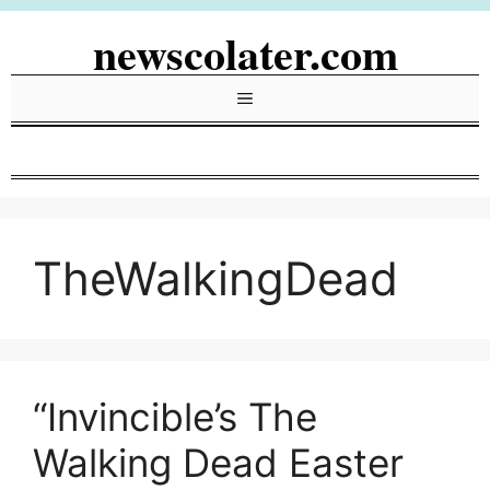
Skip
newscolater.com
to
content
Menu
TheWalkingDead
“Invincible’s The
Walking Dead Easter