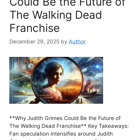
Could Be the Future of
The Walking Dead
Franchise
December 29, 2025
by
Author
**Why Judith Grimes Could Be the Future of
The Walking Dead Franchise** Key Takeaways:
Fan speculation intensifies around Judith