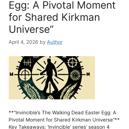
Egg: A Pivotal Moment
for Shared Kirkman
Universe”
April 4, 2026
by
Author
**”Invincible’s The Walking Dead Easter Egg: A
Pivotal Moment for Shared Kirkman Universe”**
Key Takeaways: ‘Invincible’ series’ season 4