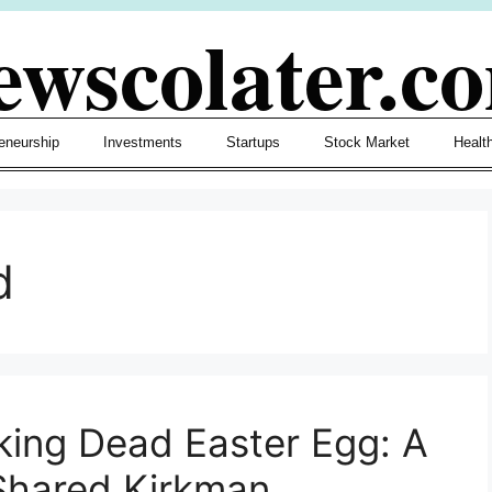
ewscolater.c
eneurship
Investments
Startups
Stock Market
Healt
d
lking Dead Easter Egg: A
Shared Kirkman