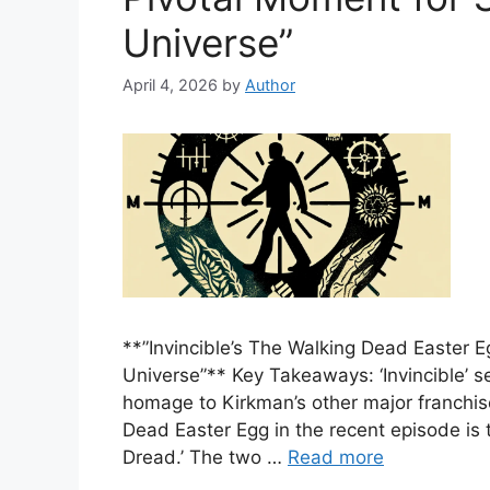
Universe”
April 4, 2026
by
Author
**”Invincible’s The Walking Dead Easter 
Universe”** Key Takeaways: ‘Invincible’ s
homage to Kirkman’s other major franchis
Dead Easter Egg in the recent episode is t
Dread.’ The two …
Read more