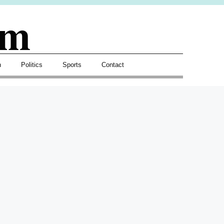
om
h
Politics
Sports
Contact