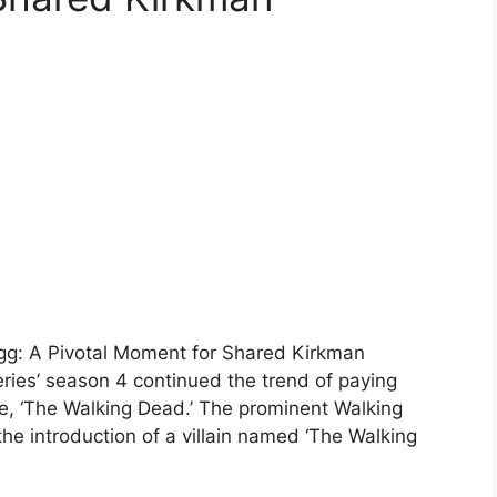
Egg: A Pivotal Moment for Shared Kirkman
eries’ season 4 continued the trend of paying
e, ‘The Walking Dead.’ The prominent Walking
he introduction of a villain named ‘The Walking