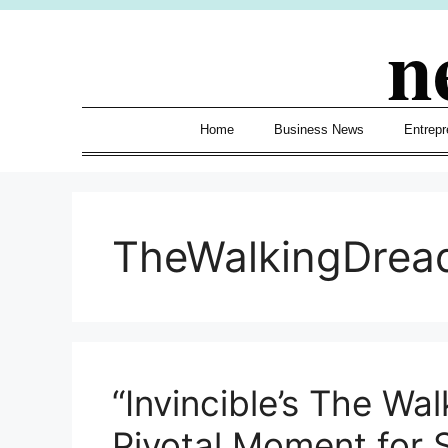
Skip
n
to
content
Home
Business News
Entrepr
TheWalkingDrea
“Invincible’s The Wa
Pivotal Moment for 