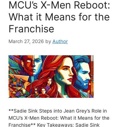
MCU’s X-Men Reboot:
What it Means for the
Franchise
March 27, 2026
by
Author
**Sadie Sink Steps into Jean Grey’s Role in
MCU’s X-Men Reboot: What it Means for the
Franchise** Key Takeaways: Sadie Sink