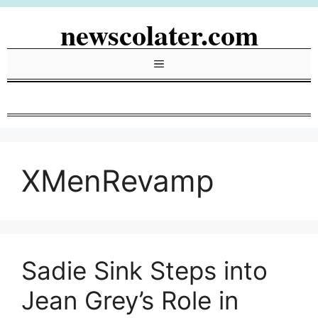
Skip
newscolater.com
to
content
Menu
XMenRevamp
Sadie Sink Steps into
Jean Grey’s Role in