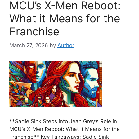
MCU’s X-Men Reboot:
What it Means for the
Franchise
March 27, 2026
by
Author
**Sadie Sink Steps into Jean Grey’s Role in
MCU’s X-Men Reboot: What it Means for the
Franchise** Key Takeaways: Sadie Sink