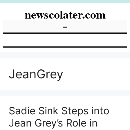
Skip
newscolater.com
to
content
Menu
JeanGrey
Sadie Sink Steps into
Jean Grey’s Role in