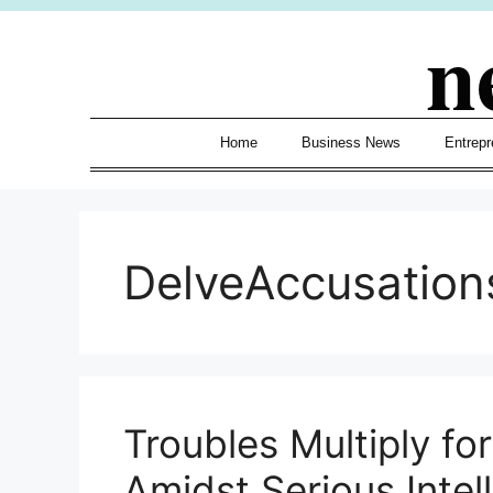
Skip
n
to
content
Home
Business News
Entrepr
DelveAccusation
Troubles Multiply fo
Amidst Serious Intel