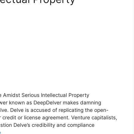
e Amidst Serious Intellectual Property
lower known as DeepDelver makes damning
lve. Delve is accused of replicating the open-
credit or license agreement. Venture capitalists,
tion Delve’s credibility and compliance
e