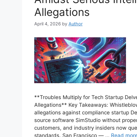
Allegations
April 4, 2026
by
Author
**Troubles Multiply for Tech Startup Delv
Allegations** Key Takeaways: Whistleb
allegations against compliance startup De
source software SimStudio without proper 
customers, and industry insiders now ques
standards. San Francisco — …
Read mor