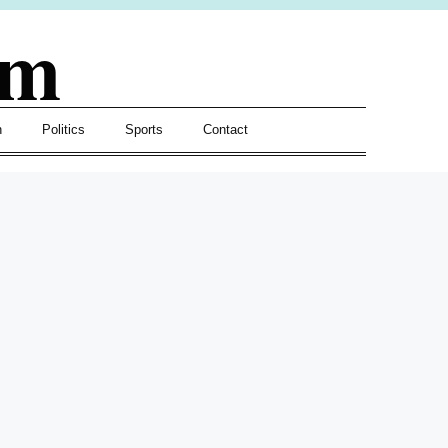
om
h
Politics
Sports
Contact