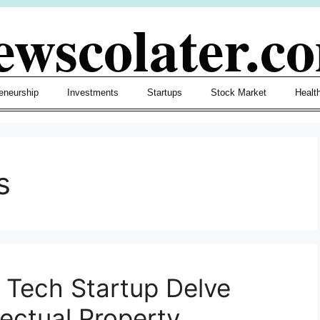
ewscolater.c
eneurship
Investments
Startups
Stock Market
Healt
s
r Tech Startup Delve
lectual Property