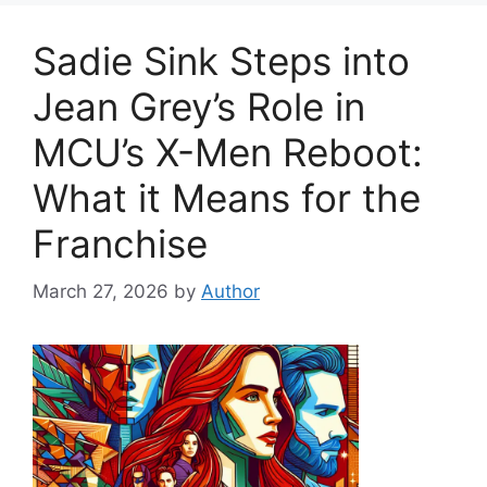
Sadie Sink Steps into
Jean Grey’s Role in
MCU’s X-Men Reboot:
What it Means for the
Franchise
March 27, 2026
by
Author