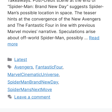
Takeaways: Post-credit scene at the end of
“Spider-Man: Brand New Day” suggests Spider-
Man’s possible location in space. The teaser
hints at the convergence of the New Avengers
and The Fantastic Four in line with previous
Marvel movies’ narrative. Speculations arise
about off-world Spider-Man, possibly …
Read
more
Categories
Latest
Tags
Avengers
,
FantasticFour
,
MarvelCinematicUniverse
,
SpiderManBrandNewDay
,
SpiderMansNextMove
Leave a comment