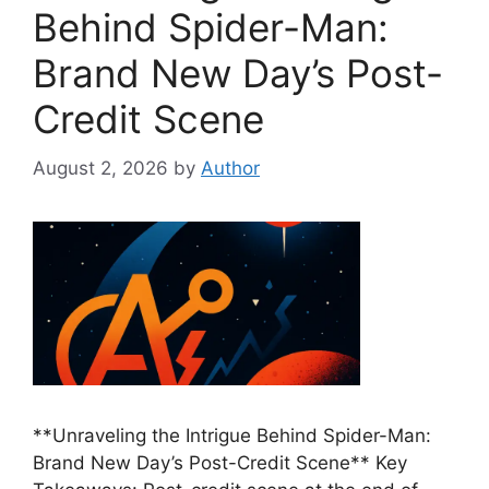
Behind Spider-Man:
Brand New Day’s Post-
Credit Scene
August 2, 2026
by
Author
**Unraveling the Intrigue Behind Spider-Man:
Brand New Day’s Post-Credit Scene** Key