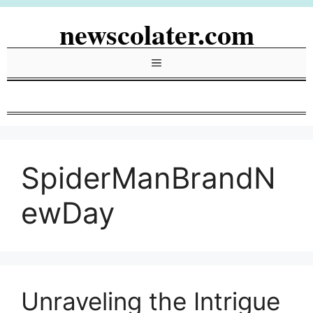
Skip
newscolater.com
to
content
Menu
SpiderManBrandN
ewDay
Unraveling the Intrigue