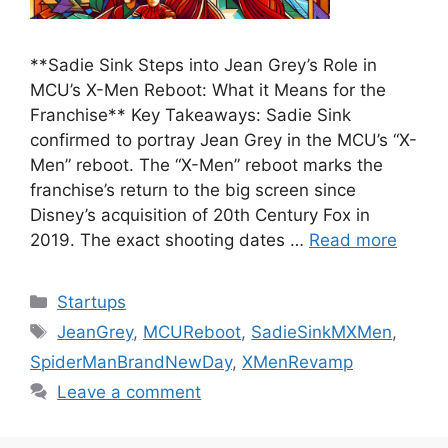
**Sadie Sink Steps into Jean Grey’s Role in
MCU’s X-Men Reboot: What it Means for the
Franchise** Key Takeaways: Sadie Sink
confirmed to portray Jean Grey in the MCU’s “X-
Men” reboot. The “X-Men” reboot marks the
franchise’s return to the big screen since
Disney’s acquisition of 20th Century Fox in
2019. The exact shooting dates …
Read more
Categories
Startups
Tags
JeanGrey
,
MCUReboot
,
SadieSinkMXMen
,
SpiderManBrandNewDay
,
XMenRevamp
Leave a comment