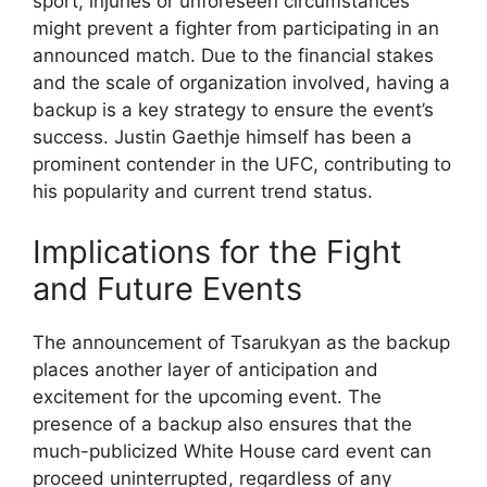
sport, injuries or unforeseen circumstances
might prevent a fighter from participating in an
announced match. Due to the financial stakes
and the scale of organization involved, having a
backup is a key strategy to ensure the event’s
success. Justin Gaethje himself has been a
prominent contender in the UFC, contributing to
his popularity and current trend status.
Implications for the Fight
and Future Events
The announcement of Tsarukyan as the backup
places another layer of anticipation and
excitement for the upcoming event. The
presence of a backup also ensures that the
much-publicized White House card event can
proceed uninterrupted, regardless of any