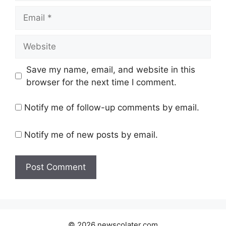
Email
Website
Save my name, email, and website in this
browser for the next time I comment.
Notify me of follow-up comments by email.
Notify me of new posts by email.
© 2026 newscolater.com