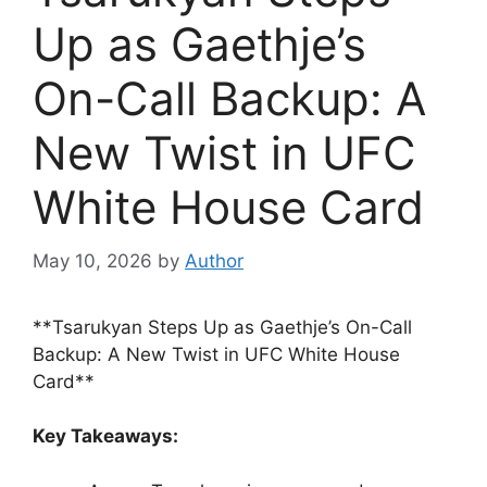
Up as Gaethje’s
On-Call Backup: A
New Twist in UFC
White House Card
May 10, 2026
by
Author
**Tsarukyan Steps Up as Gaethje’s On-Call
Backup: A New Twist in UFC White House
Card**
Key Takeaways: