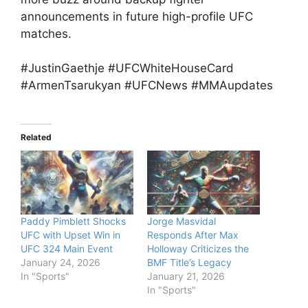
announcements in future high-profile UFC
matches.
#JustinGaethje #UFCWhiteHouseCard
#ArmenTsarukyan #UFCNews #MMAupdates
Related
Paddy Pimblett Shocks
Jorge Masvidal
UFC with Upset Win in
Responds After Max
UFC 324 Main Event
Holloway Criticizes the
January 24, 2026
BMF Title’s Legacy
In "Sports"
January 21, 2026
In "Sports"