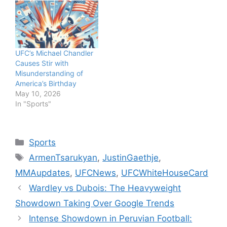
UFC’s Michael Chandler
Causes Stir with
Misunderstanding of
America’s Birthday
May 10, 2026
In "Sports"
Categories
Sports
Tags
ArmenTsarukyan
,
JustinGaethje
,
MMAupdates
,
UFCNews
,
UFCWhiteHouseCard
Wardley vs Dubois: The Heavyweight
Showdown Taking Over Google Trends
Intense Showdown in Peruvian Football: