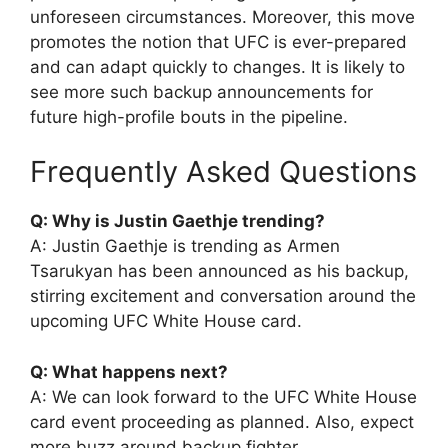
unforeseen circumstances. Moreover, this move
promotes the notion that UFC is ever-prepared
and can adapt quickly to changes. It is likely to
see more such backup announcements for
future high-profile bouts in the pipeline.
Frequently Asked Questions
Q: Why is Justin Gaethje trending?
A: Justin Gaethje is trending as Armen
Tsarukyan has been announced as his backup,
stirring excitement and conversation around the
upcoming UFC White House card.
Q: What happens next?
A: We can look forward to the UFC White House
card event proceeding as planned. Also, expect
more buzz around backup fighter