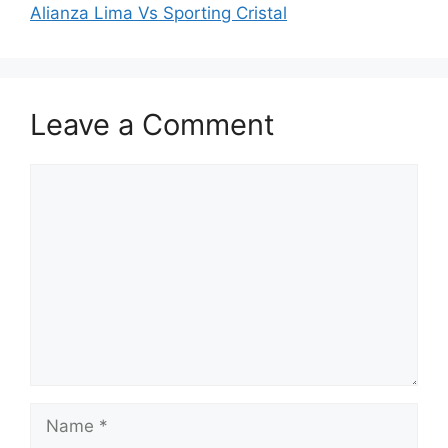
Alianza Lima Vs Sporting Cristal
Leave a Comment
Comment
Name