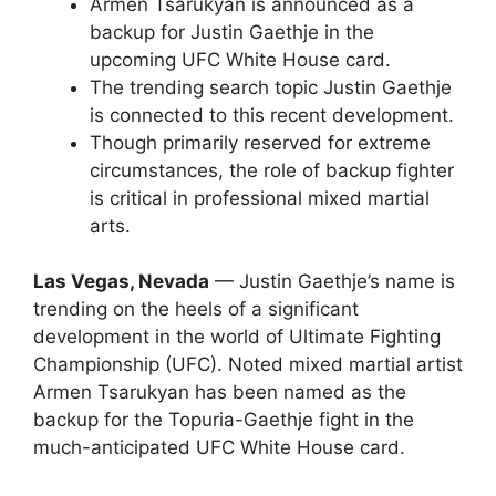
Armen Tsarukyan is announced as a
backup for Justin Gaethje in the
upcoming UFC White House card.
The trending search topic Justin Gaethje
is connected to this recent development.
Though primarily reserved for extreme
circumstances, the role of backup fighter
is critical in professional mixed martial
arts.
Las Vegas, Nevada
— Justin Gaethje’s name is
trending on the heels of a significant
development in the world of Ultimate Fighting
Championship (UFC). Noted mixed martial artist
Armen Tsarukyan has been named as the
backup for the Topuria-Gaethje fight in the
much-anticipated UFC White House card.