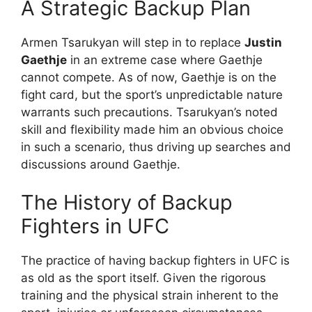
A Strategic Backup Plan
Armen Tsarukyan will step in to replace
Justin
Gaethje
in an extreme case where Gaethje
cannot compete. As of now, Gaethje is on the
fight card, but the sport’s unpredictable nature
warrants such precautions. Tsarukyan’s noted
skill and flexibility made him an obvious choice
in such a scenario, thus driving up searches and
discussions around Gaethje.
The History of Backup
Fighters in UFC
The practice of having backup fighters in UFC is
as old as the sport itself. Given the rigorous
training and the physical strain inherent to the