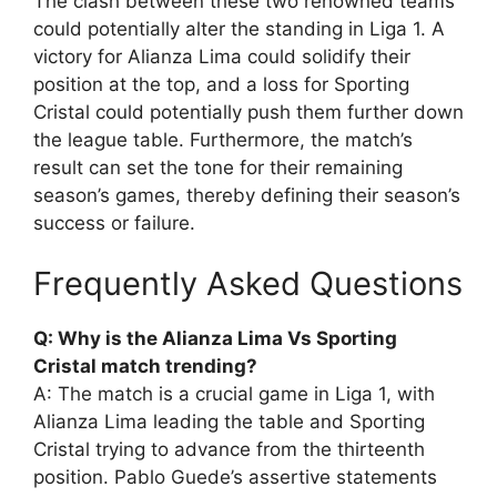
The clash between these two renowned teams
could potentially alter the standing in Liga 1. A
victory for Alianza Lima could solidify their
position at the top, and a loss for Sporting
Cristal could potentially push them further down
the league table. Furthermore, the match’s
result can set the tone for their remaining
season’s games, thereby defining their season’s
success or failure.
Frequently Asked Questions
Q: Why is the Alianza Lima Vs Sporting
Cristal match trending?
A: The match is a crucial game in Liga 1, with
Alianza Lima leading the table and Sporting
Cristal trying to advance from the thirteenth
position. Pablo Guede’s assertive statements