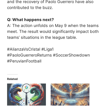
and the recovery of Paolo Guerrero have also
contributed to the buzz.
Q: What happens next?
A: The action unfolds on May 9 when the teams
meet. The result would significantly impact both
teams’ situations in the league table.
#AlianzaVsCristal #Liga1
#PaoloGuerreroReturns #SoccerShowdown
#PeruvianFootball
Related