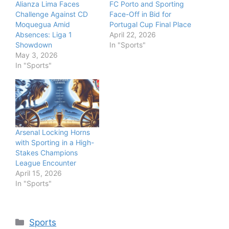
Alianza Lima Faces
FC Porto and Sporting
Challenge Against CD
Face-Off in Bid for
Moquegua Amid
Portugal Cup Final Place
Absences: Liga 1
April 22, 2026
Showdown
In "Sports"
May 3, 2026
In "Sports"
Arsenal Locking Horns
with Sporting in a High-
Stakes Champions
League Encounter
April 15, 2026
In "Sports"
Categories
Sports