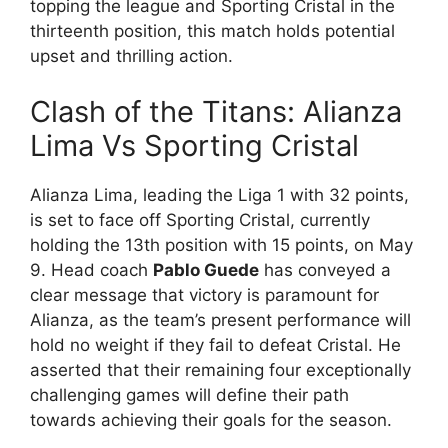
topping the league and Sporting Cristal in the
thirteenth position, this match holds potential
upset and thrilling action.
Clash of the Titans: Alianza
Lima Vs Sporting Cristal
Alianza Lima, leading the Liga 1 with 32 points,
is set to face off Sporting Cristal, currently
holding the 13th position with 15 points, on May
9. Head coach
Pablo Guede
has conveyed a
clear message that victory is paramount for
Alianza, as the team’s present performance will
hold no weight if they fail to defeat Cristal. He
asserted that their remaining four exceptionally
challenging games will define their path
towards achieving their goals for the season.