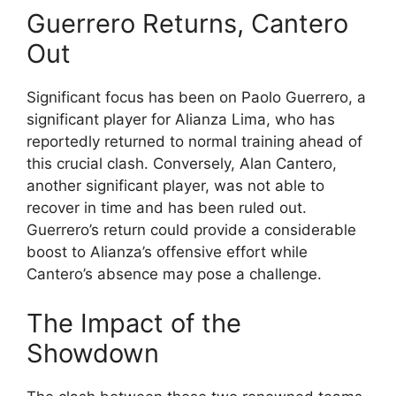
Guerrero Returns, Cantero
Out
Significant focus has been on Paolo Guerrero, a
significant player for Alianza Lima, who has
reportedly returned to normal training ahead of
this crucial clash. Conversely, Alan Cantero,
another significant player, was not able to
recover in time and has been ruled out.
Guerrero’s return could provide a considerable
boost to Alianza’s offensive effort while
Cantero’s absence may pose a challenge.
The Impact of the
Showdown