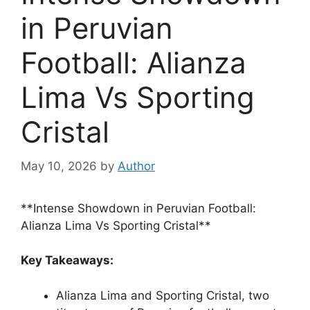
in Peruvian
Football: Alianza
Lima Vs Sporting
Cristal
May 10, 2026
by
Author
**Intense Showdown in Peruvian Football:
Alianza Lima Vs Sporting Cristal**
Key Takeaways:
Alianza Lima and Sporting Cristal, two