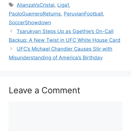
Tags
AlianzaVsCristal
,
Liga1
,
PaoloGuerreroReturns
,
PeruvianFootball
,
SoccerShowdown
Tsarukyan Steps Up as Gaethje’s On-Call
Backup: A New Twist in UFC White House Card
UFC’s Michael Chandler Causes Stir with
Misunderstanding of America’s Birthday
Leave a Comment
Comment