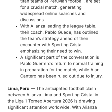
titan teams of Peruvian football, are set
for a crucial match, generating
widespread online searches and
discussions.
With Alianza leading the league table,
their coach, Pablo Guede, has outlined
the team’s strategy ahead of their
encounter with Sporting Cristal,
emphasizing their need to win.
A significant part of the conversation is
Paolo Guerrero’s return to normal training
in preparation for the match, while Alan
Cantero has been ruled out due to injury.
Lima, Peru
— The anticipated football clash
between Alianza Lima and Sporting Cristal in
the Liga 1 Torneo Apertura 2026 is drawing
significant attention worldwide. With Alianza