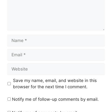
Name
Email
Website
Save my name, email, and website in this
browser for the next time I comment.
Notify me of follow-up comments by email.