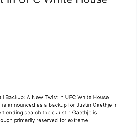
all Backup: A New Twist in UFC White House
s announced as a backup for Justin Gaethje in
rending search topic Justin Gaethje is
ough primarily reserved for extreme