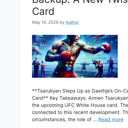
Card
May 10, 2026
by
Author
**Tsarukyan Steps Up as Gaethje’s On-C
Card** Key Takeaways: Armen Tsarukyan i
the upcoming UFC White House card. The t
connected to this recent development. Th
circumstances, the role of …
Read more