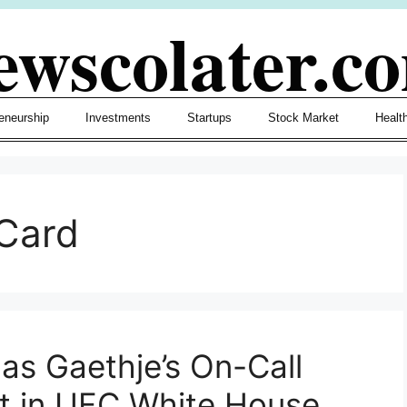
ewscolater.c
eneurship
Investments
Startups
Stock Market
Healt
Card
as Gaethje’s On-Call
t in UFC White House