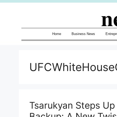
Skip
n
to
content
Home
Business News
Entrepr
UFCWhiteHouse
Tsarukyan Steps Up 
Backup: A New Twis