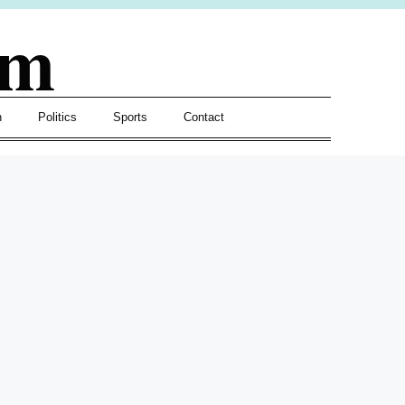
om
h
Politics
Sports
Contact