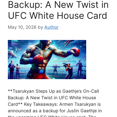
Backup: A New Twist in
UFC White House Card
May 10, 2026
by
Author
**Tsarukyan Steps Up as Gaethje’s On-Call
Backup: A New Twist in UFC White House
Card** Key Takeaways: Armen Tsarukyan is
announced as a backup for Justin Gaethje in