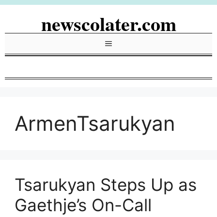
Skip
newscolater.com
to
content
Menu
ArmenTsarukyan
Tsarukyan Steps Up as
Gaethje’s On-Call