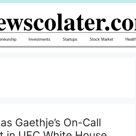
ewscolater.c
eneurship
Investments
Startups
Stock Market
Healt
as Gaethje’s On-Call
t in UFC White House