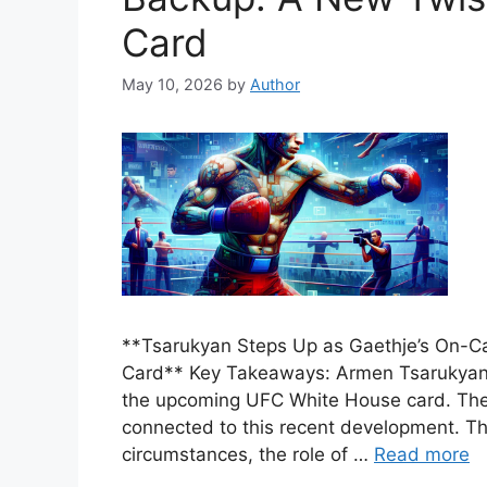
Card
May 10, 2026
by
Author
**Tsarukyan Steps Up as Gaethje’s On-C
Card** Key Takeaways: Armen Tsarukyan i
the upcoming UFC White House card. The t
connected to this recent development. Th
circumstances, the role of …
Read more