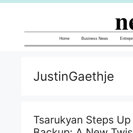
Skip
n
to
content
Home
Business News
Entrepr
JustinGaethje
Tsarukyan Steps Up 
Backup: A New Twis