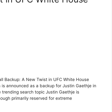
all Backup: A New Twist in UFC White House
s announced as a backup for Justin Gaethje in
rending search topic Justin Gaethje is
ough primarily reserved for extreme