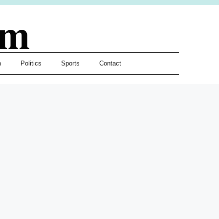
om
h
Politics
Sports
Contact