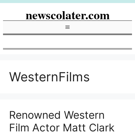
Skip
newscolater.com
to
content
Menu
WesternFilms
Renowned Western
Film Actor Matt Clark