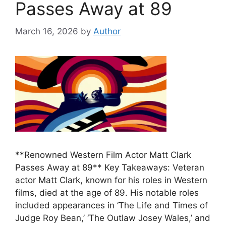
Passes Away at 89
March 16, 2026
by
Author
**Renowned Western Film Actor Matt Clark
Passes Away at 89** Key Takeaways: Veteran
actor Matt Clark, known for his roles in Western
films, died at the age of 89. His notable roles
included appearances in ‘The Life and Times of
Judge Roy Bean,’ ‘The Outlaw Josey Wales,’ and