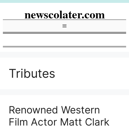
Skip
newscolater.com
to
content
Menu
Tributes
Renowned Western
Film Actor Matt Clark