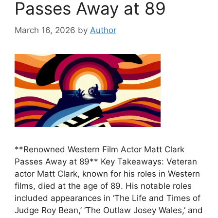
Passes Away at 89
March 16, 2026
by
Author
**Renowned Western Film Actor Matt Clark
Passes Away at 89** Key Takeaways: Veteran
actor Matt Clark, known for his roles in Western
films, died at the age of 89. His notable roles
included appearances in ‘The Life and Times of
Judge Roy Bean,’ ‘The Outlaw Josey Wales,’ and