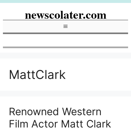
Skip
newscolater.com
to
content
Menu
MattClark
Renowned Western
Film Actor Matt Clark