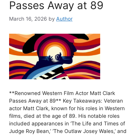
Passes Away at 89
March 16, 2026
by
Author
**Renowned Western Film Actor Matt Clark
Passes Away at 89** Key Takeaways: Veteran
actor Matt Clark, known for his roles in Western
films, died at the age of 89. His notable roles
included appearances in ‘The Life and Times of
Judge Roy Bean,’ ‘The Outlaw Josey Wales,’ and