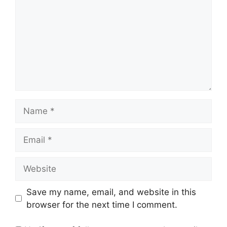
Name
Email
Website
Save my name, email, and website in this
browser for the next time I comment.