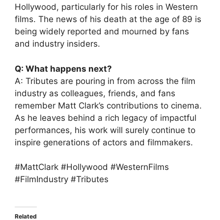
Hollywood, particularly for his roles in Western
films. The news of his death at the age of 89 is
being widely reported and mourned by fans
and industry insiders.
Q: What happens next?
A: Tributes are pouring in from across the film
industry as colleagues, friends, and fans
remember Matt Clark’s contributions to cinema.
As he leaves behind a rich legacy of impactful
performances, his work will surely continue to
inspire generations of actors and filmmakers.
#MattClark #Hollywood #WesternFilms
#FilmIndustry #Tributes
Related