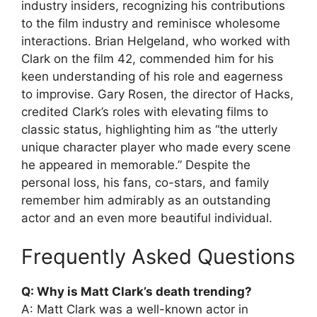
industry insiders, recognizing his contributions
to the film industry and reminisce wholesome
interactions. Brian Helgeland, who worked with
Clark on the film 42, commended him for his
keen understanding of his role and eagerness
to improvise. Gary Rosen, the director of Hacks,
credited Clark’s roles with elevating films to
classic status, highlighting him as “the utterly
unique character player who made every scene
he appeared in memorable.” Despite the
personal loss, his fans, co-stars, and family
remember him admirably as an outstanding
actor and an even more beautiful individual.
Frequently Asked Questions
Q: Why is Matt Clark’s death trending?
A: Matt Clark was a well-known actor in