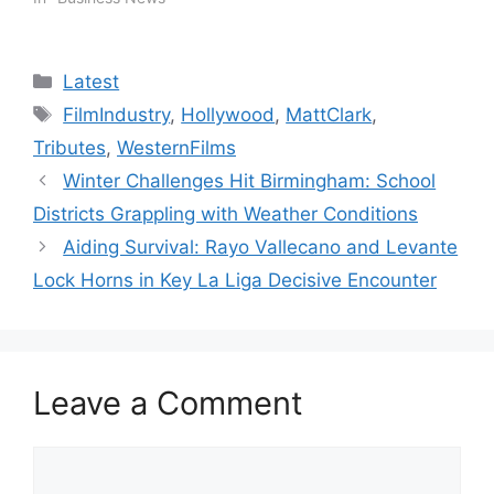
Categories
Latest
Tags
FilmIndustry
,
Hollywood
,
MattClark
,
Tributes
,
WesternFilms
Winter Challenges Hit Birmingham: School
Districts Grappling with Weather Conditions
Aiding Survival: Rayo Vallecano and Levante
Lock Horns in Key La Liga Decisive Encounter
Leave a Comment
Comment