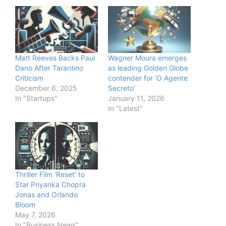
Matt Reeves Backs Paul
Wagner Moura emerges
Dano After Tarantino
as leading Golden Globe
Criticism
contender for ‘O Agente
December 6, 2025
Secreto’
In "Startups"
January 11, 2026
In "Latest"
Thriller Film ‘Reset’ to
Star Priyanka Chopra
Jonas and Orlando
Bloom
May 7, 2026
In "Business News"