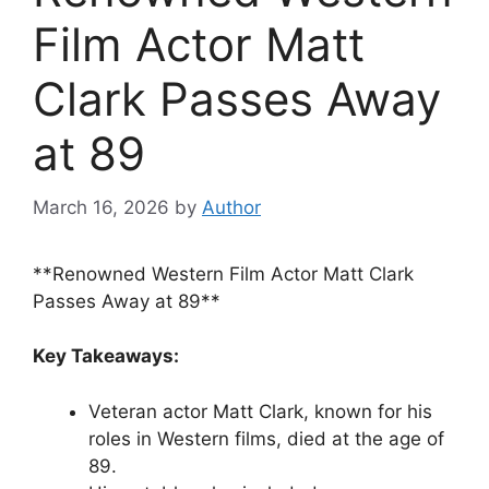
Film Actor Matt
Clark Passes Away
at 89
March 16, 2026
by
Author
**Renowned Western Film Actor Matt Clark
Passes Away at 89**
Key Takeaways:
Veteran actor Matt Clark, known for his
roles in Western films, died at the age of
89.