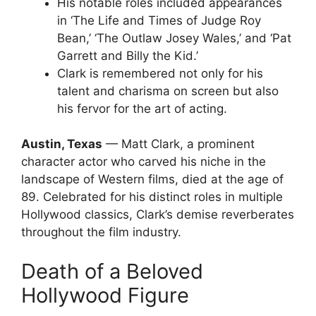
His notable roles included appearances
in ‘The Life and Times of Judge Roy
Bean,’ ‘The Outlaw Josey Wales,’ and ‘Pat
Garrett and Billy the Kid.’
Clark is remembered not only for his
talent and charisma on screen but also
his fervor for the art of acting.
Austin, Texas
— Matt Clark, a prominent
character actor who carved his niche in the
landscape of Western films, died at the age of
89. Celebrated for his distinct roles in multiple
Hollywood classics, Clark’s demise reverberates
throughout the film industry.
Death of a Beloved
Hollywood Figure