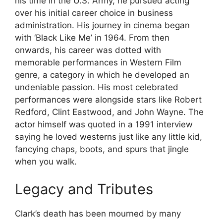
his time in the U.S. Army, he pursued acting
over his initial career choice in business
administration. His journey in cinema began
with ‘Black Like Me’ in 1964. From then
onwards, his career was dotted with
memorable performances in Western Film
genre, a category in which he developed an
undeniable passion. His most celebrated
performances were alongside stars like Robert
Redford, Clint Eastwood, and John Wayne. The
actor himself was quoted in a 1991 interview
saying he loved westerns just like any little kid,
fancying chaps, boots, and spurs that jingle
when you walk.
Legacy and Tributes
Clark’s death has been mourned by many