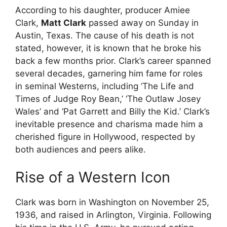
According to his daughter, producer Amiee
Clark,
Matt Clark
passed away on Sunday in
Austin, Texas. The cause of his death is not
stated, however, it is known that he broke his
back a few months prior. Clark’s career spanned
several decades, garnering him fame for roles
in seminal Westerns, including ‘The Life and
Times of Judge Roy Bean,’ ‘The Outlaw Josey
Wales’ and ‘Pat Garrett and Billy the Kid.’ Clark’s
inevitable presence and charisma made him a
cherished figure in Hollywood, respected by
both audiences and peers alike.
Rise of a Western Icon
Clark was born in Washington on November 25,
1936, and raised in Arlington, Virginia. Following