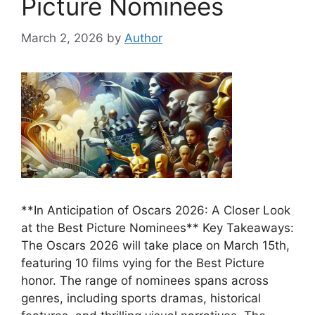
Picture Nominees
March 2, 2026
by
Author
**In Anticipation of Oscars 2026: A Closer Look
at the Best Picture Nominees** Key Takeaways:
The Oscars 2026 will take place on March 15th,
featuring 10 films vying for the Best Picture
honor. The range of nominees spans across
genres, including sports dramas, historical