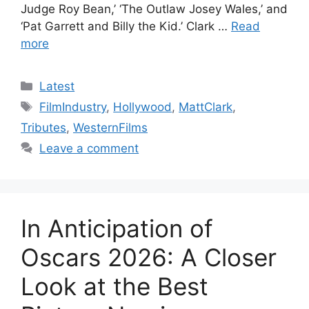
Judge Roy Bean,’ ‘The Outlaw Josey Wales,’ and
‘Pat Garrett and Billy the Kid.’ Clark …
Read
more
Categories
Latest
Tags
FilmIndustry
,
Hollywood
,
MattClark
,
Tributes
,
WesternFilms
Leave a comment
In Anticipation of
Oscars 2026: A Closer
Look at the Best