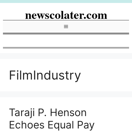
Skip
newscolater.com
to
content
Menu
FilmIndustry
Taraji P. Henson
Echoes Equal Pay