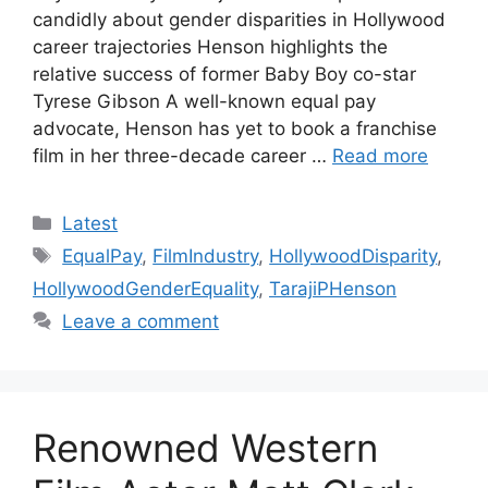
candidly about gender disparities in Hollywood
career trajectories Henson highlights the
relative success of former Baby Boy co-star
Tyrese Gibson A well-known equal pay
advocate, Henson has yet to book a franchise
film in her three-decade career …
Read more
Categories
Latest
Tags
EqualPay
,
FilmIndustry
,
HollywoodDisparity
,
HollywoodGenderEquality
,
TarajiPHenson
Leave a comment
Renowned Western