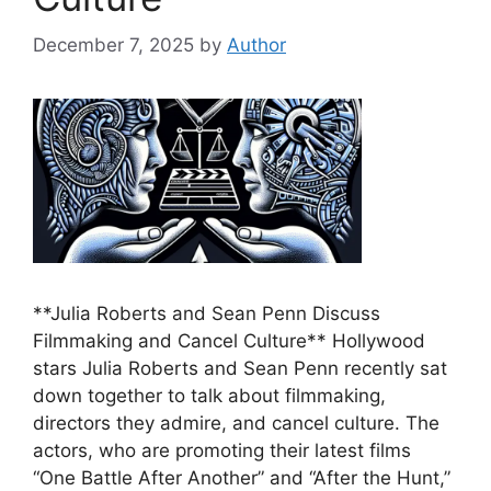
December 7, 2025
by
Author
**Julia Roberts and Sean Penn Discuss
Filmmaking and Cancel Culture** Hollywood
stars Julia Roberts and Sean Penn recently sat
down together to talk about filmmaking,
directors they admire, and cancel culture. The
actors, who are promoting their latest films
“One Battle After Another” and “After the Hunt,”