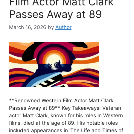
Film Actor Matt Clark
Passes Away at 89
March 16, 2026
by
Author
**Renowned Western Film Actor Matt Clark
Passes Away at 89** Key Takeaways: Veteran
actor Matt Clark, known for his roles in Western
films, died at the age of 89. His notable roles
included appearances in ‘The Life and Times of