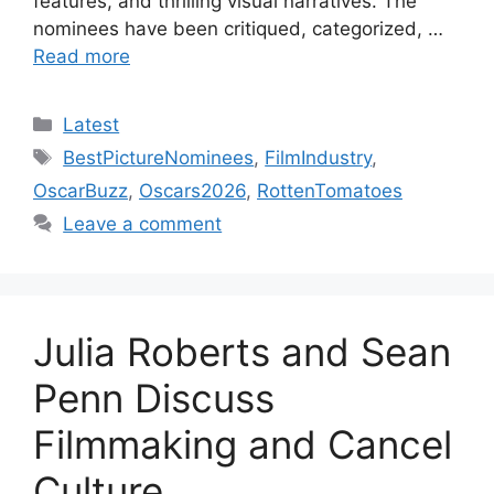
features, and thrilling visual narratives. The
nominees have been critiqued, categorized, …
Read more
Categories
Latest
Tags
BestPictureNominees
,
FilmIndustry
,
OscarBuzz
,
Oscars2026
,
RottenTomatoes
Leave a comment
Julia Roberts and Sean
Penn Discuss
Filmmaking and Cancel
Culture