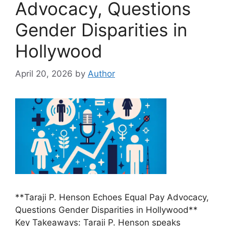
Advocacy, Questions
Gender Disparities in
Hollywood
April 20, 2026
by
Author
**Taraji P. Henson Echoes Equal Pay Advocacy,
Questions Gender Disparities in Hollywood**
Key Takeaways: Taraji P. Henson speaks