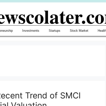
ewscolater.c
eneurship
Investments
Startups
Stock Market
Healt
Recent Trend of SMCI
ial Valuation