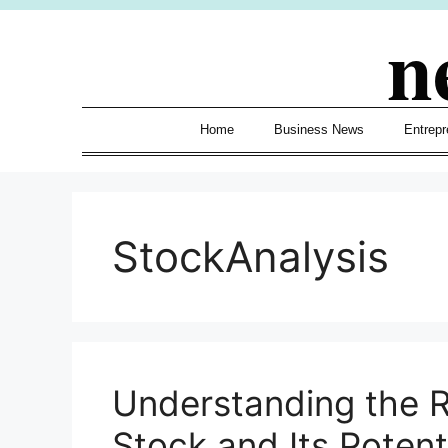
Skip
n
to
content
Home
Business News
Entrepr
StockAnalysis
Understanding the 
Stock and Its Potent