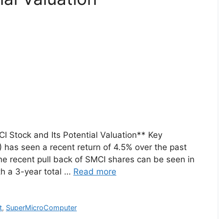
 Stock and Its Potential Valuation** Key
has seen a recent return of 4.5% over the past
e recent pull back of SMCI shares can be seen in
th a 3-year total …
Read more
t
,
SuperMicroComputer