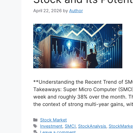
April 22, 2026
by
Author
**Understanding the Recent Trend of SMCI
Takeaways: Super Micro Computer (SMCI) 
week and roughly 38% over the month. Th
the context of strong multi-year gains, wi
Categories
Stock Market
Tags
Investment
,
SMCI
,
StockAnalysis
,
StockMarke
Leave a comment