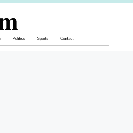
om
h
Politics
Sports
Contact