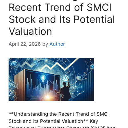
Recent Trend of SMCI
Stock and Its Potential
Valuation
April 22, 2026
by
Author
**Understanding the Recent Trend of SMCI
Stock and Its Potential Valuation** Key