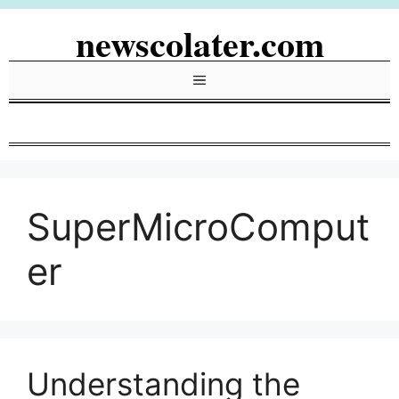
Skip
newscolater.com
to
content
Menu
SuperMicroComput
er
Understanding the