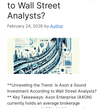
to Wall Street
Analysts?
February 24, 2026
by
Author
**Unraveling the Trend: Is Axon a Sound
Investment According to Wall Street Analysts?
** Key Takeaways: Axon Enterprise (AXON)
currently holds an average brokerage