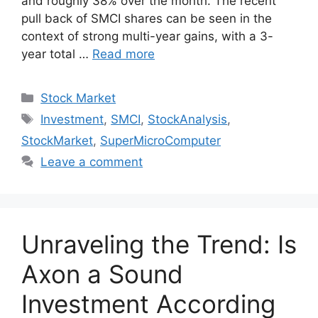
and roughly 38% over the month. The recent
pull back of SMCI shares can be seen in the
context of strong multi-year gains, with a 3-
year total …
Read more
Categories
Stock Market
Tags
Investment
,
SMCI
,
StockAnalysis
,
StockMarket
,
SuperMicroComputer
Leave a comment
Unraveling the Trend: Is
Axon a Sound
Investment According