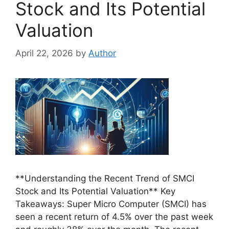
Stock and Its Potential
Valuation
April 22, 2026
by
Author
**Understanding the Recent Trend of SMCI
Stock and Its Potential Valuation** Key
Takeaways: Super Micro Computer (SMCI) has
seen a recent return of 4.5% over the past week