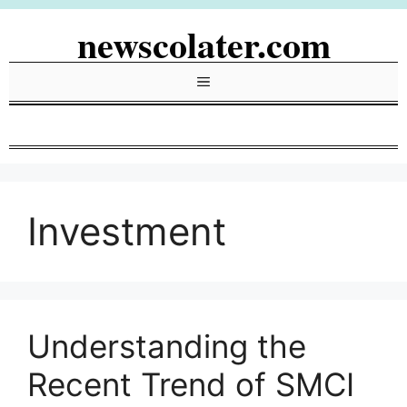
Skip
newscolater.com
to
content
Menu
Investment
Understanding the
Recent Trend of SMCI