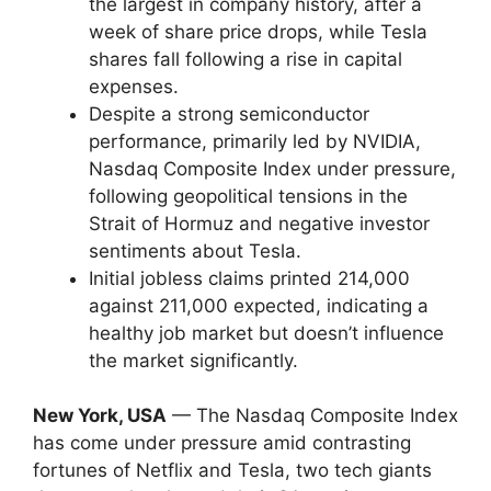
the largest in company history, after a
week of share price drops, while Tesla
shares fall following a rise in capital
expenses.
Despite a strong semiconductor
performance, primarily led by NVIDIA,
Nasdaq Composite Index under pressure,
following geopolitical tensions in the
Strait of Hormuz and negative investor
sentiments about Tesla.
Initial jobless claims printed 214,000
against 211,000 expected, indicating a
healthy job market but doesn’t influence
the market significantly.
New York, USA
— The Nasdaq Composite Index
has come under pressure amid contrasting
fortunes of Netflix and Tesla, two tech giants