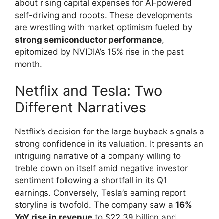
about rising capital expenses for AI-powered
self-driving and robots. These developments
are wrestling with market optimism fueled by
strong semiconductor performance
,
epitomized by NVIDIA’s 15% rise in the past
month.
Netflix and Tesla: Two
Different Narratives
Netflix’s decision for the large buyback signals a
strong confidence in its valuation. It presents an
intriguing narrative of a company willing to
treble down on itself amid negative investor
sentiment following a shortfall in its Q1
earnings. Conversely, Tesla’s earning report
storyline is twofold. The company saw a
16%
YoY rise in revenue
to $22.39 billion and