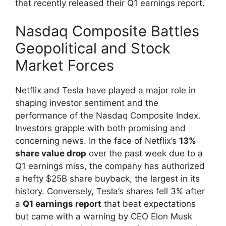
that recently released their Q1 earnings report.
Nasdaq Composite Battles
Geopolitical and Stock
Market Forces
Netflix and Tesla have played a major role in
shaping investor sentiment and the
performance of the Nasdaq Composite Index.
Investors grapple with both promising and
concerning news. In the face of Netflix’s
13%
share value drop
over the past week due to a
Q1 earnings miss, the company has authorized
a hefty $25B share buyback, the largest in its
history. Conversely, Tesla’s shares fell 3% after
a
Q1 earnings report
that beat expectations
but came with a warning by CEO Elon Musk