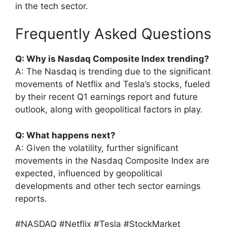
in the tech sector.
Frequently Asked Questions
Q: Why is Nasdaq Composite Index trending?
A: The Nasdaq is trending due to the significant
movements of Netflix and Tesla’s stocks, fueled
by their recent Q1 earnings report and future
outlook, along with geopolitical factors in play.
Q: What happens next?
A: Given the volatility, further significant
movements in the Nasdaq Composite Index are
expected, influenced by geopolitical
developments and other tech sector earnings
reports.
#NASDAQ #Netflix #Tesla #StockMarket