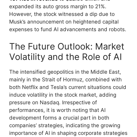
expanded its auto gross margin to 21%.
However, the stock witnessed a dip due to
Musk’s announcement on heightened capital
expenses to fund AI advancements and robots.
The Future Outlook: Market
Volatility and the Role of AI
The intensified geopolitics in the Middle East,
mainly in the Strait of Hormuz, combined with
both Netflix and Tesla’s current situations could
induce volatility in the stock market, adding
pressure on Nasdaq. Irrespective of
performances, it is worth noting that AI
development forms a crucial part in both
companies’ strategies, indicating the growing
importance of AI in shaping corporate strategies