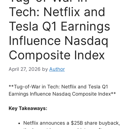
Tech: Netflix and
Tesla Q1 Earnings
Influence Nasdaq
Composite Index
April 27, 2026
by
Author
**Tug-of-War in Tech: Netflix and Tesla Q1
Earnings Influence Nasdaq Composite Index**
Key Takeaways:
Netflix announces a $25B share buyback,