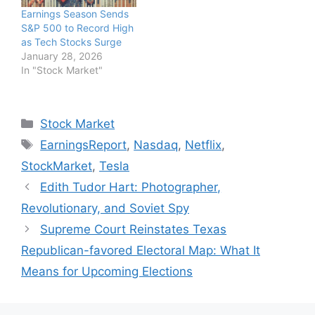
Earnings Season Sends
S&P 500 to Record High
as Tech Stocks Surge
January 28, 2026
In "Stock Market"
Categories
Stock Market
Tags
EarningsReport
,
Nasdaq
,
Netflix
,
StockMarket
,
Tesla
Edith Tudor Hart: Photographer,
Revolutionary, and Soviet Spy
Supreme Court Reinstates Texas
Republican-favored Electoral Map: What It
Means for Upcoming Elections