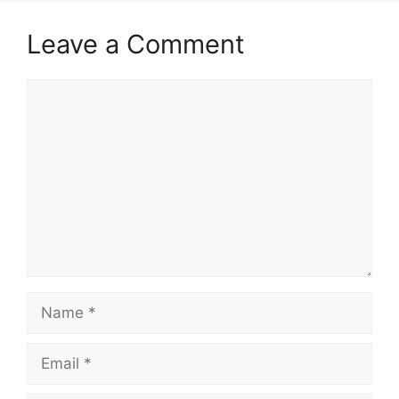
Leave a Comment
Comment
Name
Email