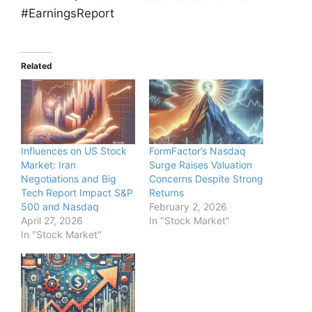
#EarningsReport
Related
Influences on US Stock
FormFactor’s Nasdaq
Market: Iran
Surge Raises Valuation
Negotiations and Big
Concerns Despite Strong
Tech Report Impact S&P
Returns
500 and Nasdaq
February 2, 2026
April 27, 2026
In "Stock Market"
In "Stock Market"