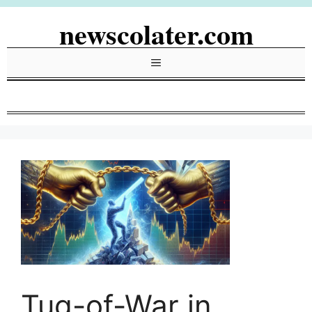
Skip
newscolater.com
to
content
Menu
Tug-of-War in