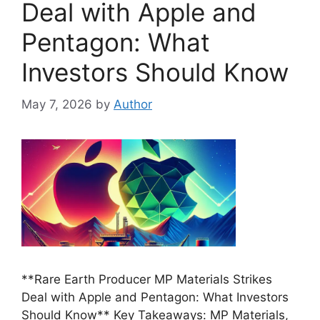
Deal with Apple and
Pentagon: What
Investors Should Know
May 7, 2026
by
Author
**Rare Earth Producer MP Materials Strikes
Deal with Apple and Pentagon: What Investors
Should Know** Key Takeaways: MP Materials,