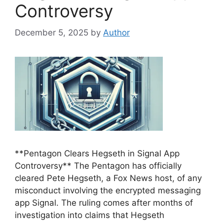
Controversy
December 5, 2025
by
Author
**Pentagon Clears Hegseth in Signal App
Controversy** The Pentagon has officially
cleared Pete Hegseth, a Fox News host, of any
misconduct involving the encrypted messaging
app Signal. The ruling comes after months of
investigation into claims that Hegseth