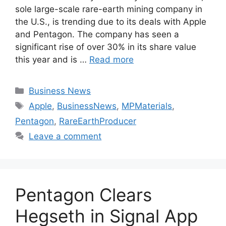
sole large-scale rare-earth mining company in
the U.S., is trending due to its deals with Apple
and Pentagon. The company has seen a
significant rise of over 30% in its share value
this year and is …
Read more
Categories
Business News
Tags
Apple
,
BusinessNews
,
MPMaterials
,
Pentagon
,
RareEarthProducer
Leave a comment
Pentagon Clears
Hegseth in Signal App