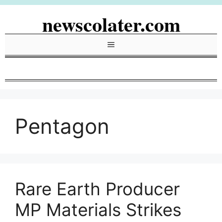
Skip
newscolater.com
to
content
Menu
Pentagon
Rare Earth Producer
MP Materials Strikes