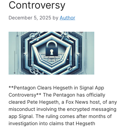
Controversy
December 5, 2025
by
Author
**Pentagon Clears Hegseth in Signal App
Controversy** The Pentagon has officially
cleared Pete Hegseth, a Fox News host, of any
misconduct involving the encrypted messaging
app Signal. The ruling comes after months of
investigation into claims that Hegseth