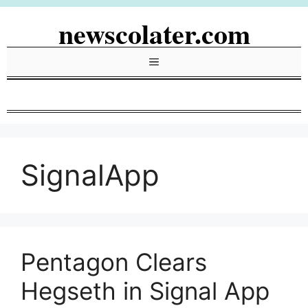
Skip
newscolater.com
to
content
Menu
SignalApp
Pentagon Clears
Hegseth in Signal App