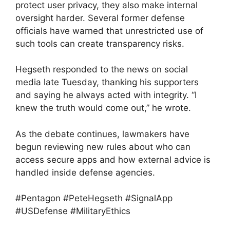
protect user privacy, they also make internal
oversight harder. Several former defense
officials have warned that unrestricted use of
such tools can create transparency risks.
Hegseth responded to the news on social
media late Tuesday, thanking his supporters
and saying he always acted with integrity. “I
knew the truth would come out,” he wrote.
As the debate continues, lawmakers have
begun reviewing new rules about who can
access secure apps and how external advice is
handled inside defense agencies.
#Pentagon #PeteHegseth #SignalApp
#USDefense #MilitaryEthics