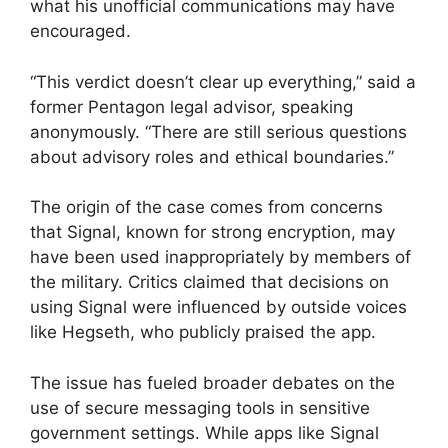
what his unofficial communications may have
encouraged.
“This verdict doesn’t clear up everything,” said a
former Pentagon legal advisor, speaking
anonymously. “There are still serious questions
about advisory roles and ethical boundaries.”
The origin of the case comes from concerns
that Signal, known for strong encryption, may
have been used inappropriately by members of
the military. Critics claimed that decisions on
using Signal were influenced by outside voices
like Hegseth, who publicly praised the app.
The issue has fueled broader debates on the
use of secure messaging tools in sensitive
government settings. While apps like Signal