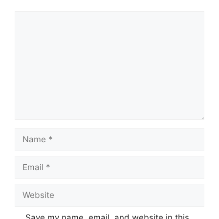
Comment
Name
Email
Website
Save my name, email, and website in this