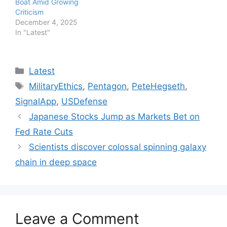
Boat Amid Growing
Criticism
December 4, 2025
In "Latest"
Categories
Latest
Tags
MilitaryEthics
,
Pentagon
,
PeteHegseth
,
SignalApp
,
USDefense
Japanese Stocks Jump as Markets Bet on
Fed Rate Cuts
Scientists discover colossal spinning galaxy
chain in deep space
Leave a Comment