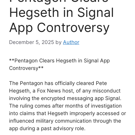
Hegseth in Signal
App Controversy
December 5, 2025
by
Author
**Pentagon Clears Hegseth in Signal App
Controversy**
The Pentagon has officially cleared Pete
Hegseth, a Fox News host, of any misconduct
involving the encrypted messaging app Signal.
The ruling comes after months of investigation
into claims that Hegseth improperly accessed or
influenced military communication through the
app during a past advisory role.