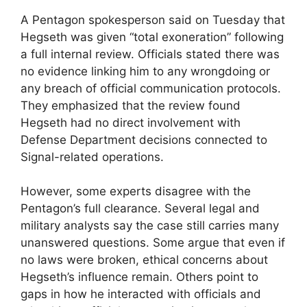
A Pentagon spokesperson said on Tuesday that
Hegseth was given “total exoneration” following
a full internal review. Officials stated there was
no evidence linking him to any wrongdoing or
any breach of official communication protocols.
They emphasized that the review found
Hegseth had no direct involvement with
Defense Department decisions connected to
Signal-related operations.
However, some experts disagree with the
Pentagon’s full clearance. Several legal and
military analysts say the case still carries many
unanswered questions. Some argue that even if
no laws were broken, ethical concerns about
Hegseth’s influence remain. Others point to
gaps in how he interacted with officials and