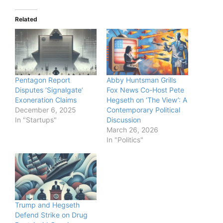
Related
Pentagon Report
Abby Huntsman Grills
Disputes ‘Signalgate’
Fox News Co-Host Pete
Exoneration Claims
Hegseth on ‘The View’: A
December 6, 2025
Contemporary Political
In "Startups"
Discussion
March 26, 2026
In "Politics"
Trump and Hegseth
Defend Strike on Drug