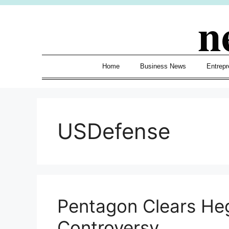
Skip
n
to
content
Home
Business News
Entrepr
USDefense
Pentagon Clears Heg
Controversy