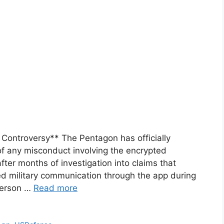
Controversy** The Pentagon has officially
f any misconduct involving the encrypted
ter months of investigation into claims that
d military communication through the app during
person …
Read more