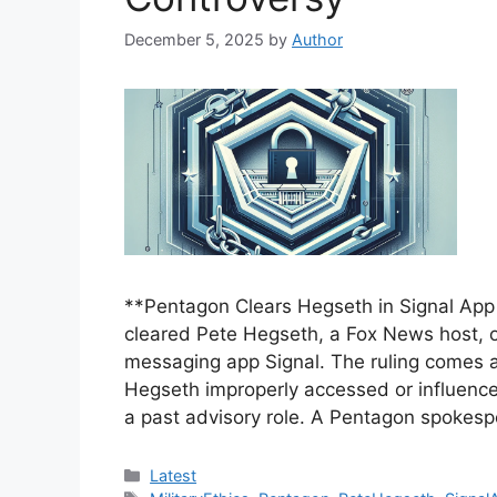
December 5, 2025
by
Author
**Pentagon Clears Hegseth in Signal App 
cleared Pete Hegseth, a Fox News host, o
messaging app Signal. The ruling comes af
Hegseth improperly accessed or influence
a past advisory role. A Pentagon spokes
Categories
Latest