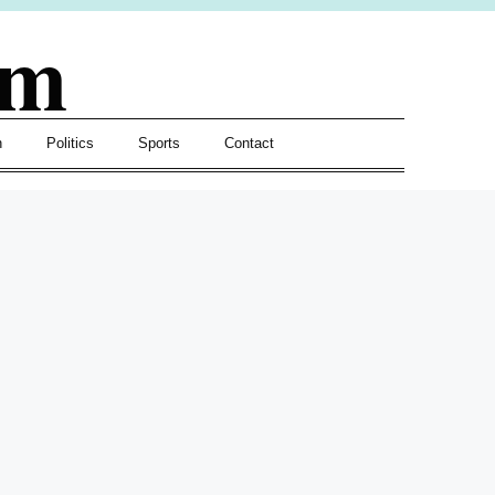
om
h
Politics
Sports
Contact