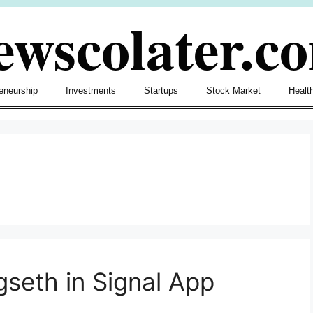
ewscolater.c
eneurship
Investments
Startups
Stock Market
Healt
seth in Signal App