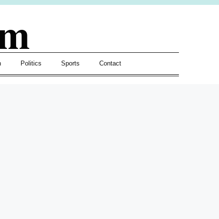
om
h
Politics
Sports
Contact