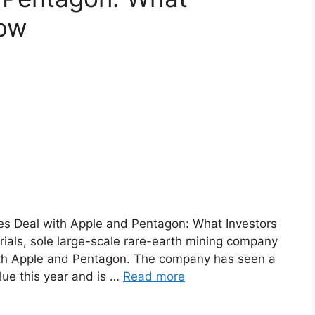
now
es Deal with Apple and Pentagon: What Investors
ls, sole large-scale rare-earth mining company
 with Apple and Pentagon. The company has seen a
alue this year and is …
Read more