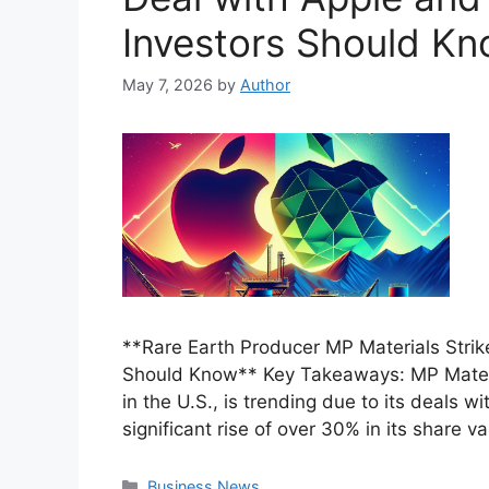
Investors Should K
May 7, 2026
by
Author
**Rare Earth Producer MP Materials Strik
Should Know** Key Takeaways: MP Materia
in the U.S., is trending due to its deals
significant rise of over 30% in its share v
Categories
Business News