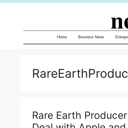
Skip
n
to
content
Home
Business News
Entrepr
RareEarthProduc
Rare Earth Producer
Deal with Apple an