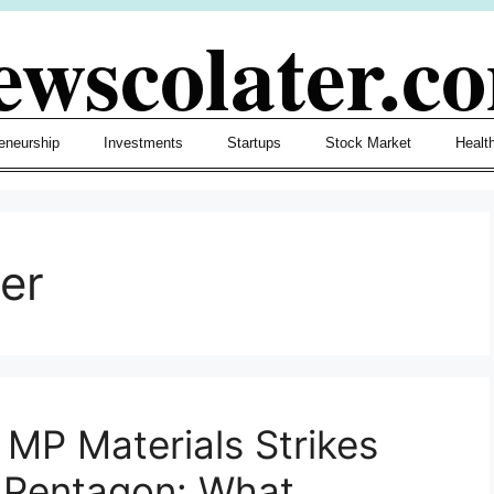
ewscolater.c
eneurship
Investments
Startups
Stock Market
Healt
er
 MP Materials Strikes
d Pentagon: What