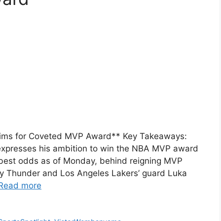
ims for Coveted MVP Award** Key Takeaways:
xpresses his ambition to win the NBA MVP award
best odds as of Monday, behind reigning MVP
y Thunder and Los Angeles Lakers’ guard Luka
Read more