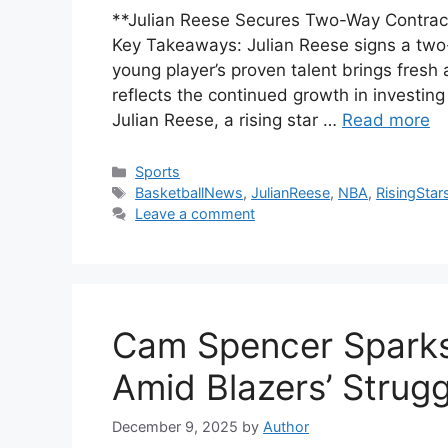
**Julian Reese Secures Two-Way Contract
Key Takeaways: Julian Reese signs a two
young player’s proven talent brings fresh 
reflects the continued growth in investin
Julian Reese, a rising star …
Read more
Categories
Sports
Tags
BasketballNews
,
JulianReese
,
NBA
,
RisingStar
Leave a comment
Cam Spencer Sparks
Amid Blazers’ Strugg
December 9, 2025
by
Author