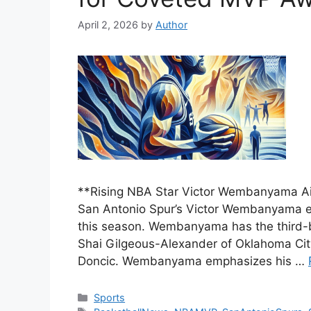
April 2, 2026
by
Author
**Rising NBA Star Victor Wembanyama A
San Antonio Spur’s Victor Wembanyama e
this season. Wembanyama has the third-
Shai Gilgeous-Alexander of Oklahoma Cit
Doncic. Wembanyama emphasizes his …
Categories
Sports