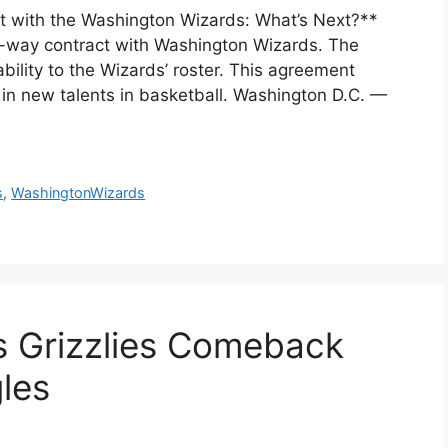
 with the Washington Wizards: What’s Next?**
-way contract with Washington Wizards. The
ability to the Wizards’ roster. This agreement
g in new talents in basketball. Washington D.C. —
s
,
WashingtonWizards
 Grizzlies Comeback
les