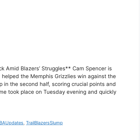
k Amid Blazers’ Struggles** Cam Spencer is
 helped the Memphis Grizzlies win against the
 in the second half, scoring crucial points and
ame took place on Tuesday evening and quickly
BAUpdates
,
TrailBlazersSlump