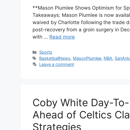
**Mason Plumlee Shows Optimism for Spur
Takeaways: Mason Plumlee is now availabl
waived by Charlotte following the trade d
post-recovery from a groin surgery in De
with …
Read more
Categories
Sports
Tags
BasketballNews
,
MasonPlumlee
,
NBA
,
SanAnt
Leave a comment
Coby White Day-To-D
Ahead of Celtics Cl
Strategies