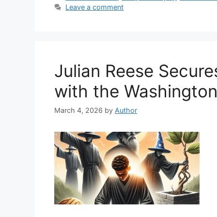
Leave a comment
Julian Reese Secur
with the Washington
March 4, 2026
by
Author