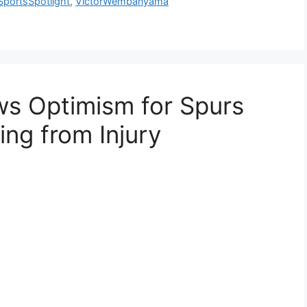
SportsSpotlight
,
VictorWembanyama
s Optimism for Spurs
ng from Injury