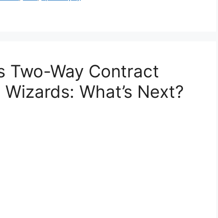
es Two-Way Contract
 Wizards: What’s Next?