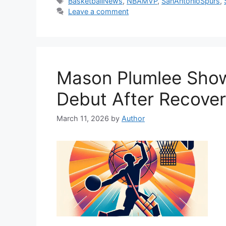
Tags
BasketballNews
,
NBAMVP
,
SanAntonioSpurs
,
Leave a comment
Mason Plumlee Show
Debut After Recoveri
March 11, 2026
by
Author