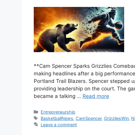
**Cam Spencer Sparks Grizzlies Comebac
making headlines after a big performance
Portland Trail Blazers. Spencer stepped up
providing leadership on the court. The g
became a talking …
Read more
Categories
Entrepreneurship
Tags
BasketballNews
,
CamSpencer
,
GrizzliesWin
,
N
Leave a comment