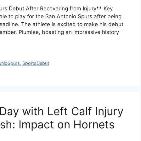
s Debut After Recovering from Injury** Key
e to play for the San Antonio Spurs after being
eadline. The athlete is excited to make his debut
cember. Plumlee, boasting an impressive history
onioSpurs
,
SportsDebut
ay with Left Calf Injury
ash: Impact on Hornets