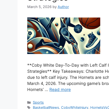
March 5, 2026
by
Author
**Coby White Day-To-Day with Left Calf I
Strategies** Key Takeaways: Charlotte Ho
due to left calf injury. The Hornets are s
March 4, 2026. The upcoming game’s broad
Hornets’ …
Read more
Categories
Sports
Tags
BasketballNews
,
CobyWhiteInjury
,
HornetsVsC