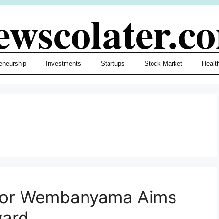
ewscolater.c
eneurship
Investments
Startups
Stock Market
Healt
ctor Wembanyama Aims
ward