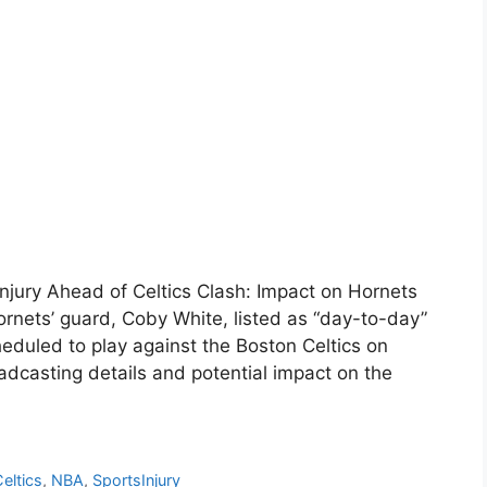
njury Ahead of Celtics Clash: Impact on Hornets
rnets’ guard, Coby White, listed as “day-to-day”
cheduled to play against the Boston Celtics on
casting details and potential impact on the
eltics
,
NBA
,
SportsInjury