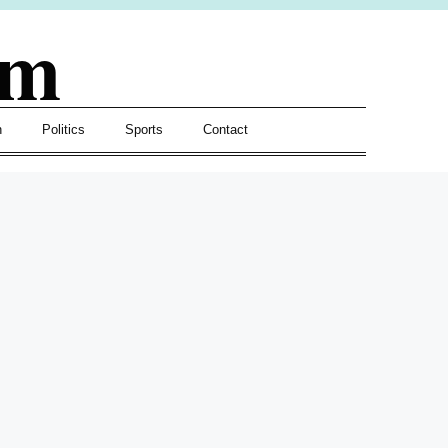
om
h
Politics
Sports
Contact