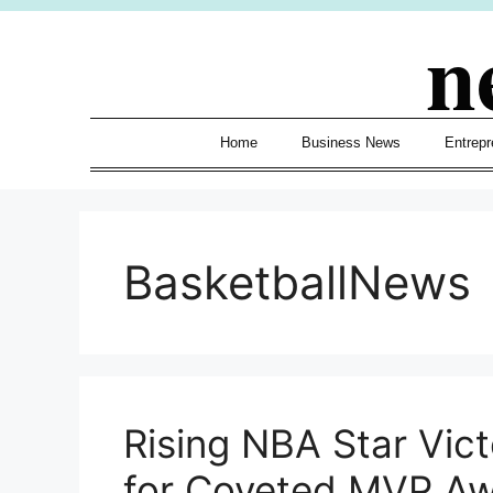
Skip
n
to
content
Home
Business News
Entrepr
BasketballNews
Rising NBA Star Vi
for Coveted MVP A