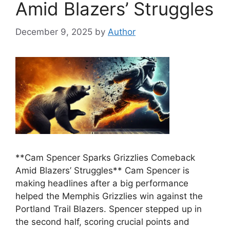
Amid Blazers’ Struggles
December 9, 2025
by
Author
**Cam Spencer Sparks Grizzlies Comeback
Amid Blazers’ Struggles** Cam Spencer is
making headlines after a big performance
helped the Memphis Grizzlies win against the
Portland Trail Blazers. Spencer stepped up in
the second half, scoring crucial points and