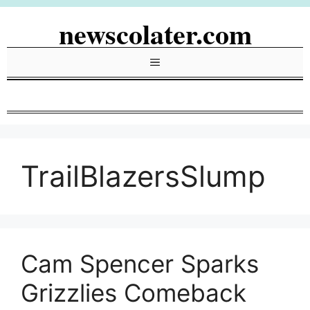
Skip
newscolater.com
to
content
Menu
TrailBlazersSlump
Cam Spencer Sparks
Grizzlies Comeback