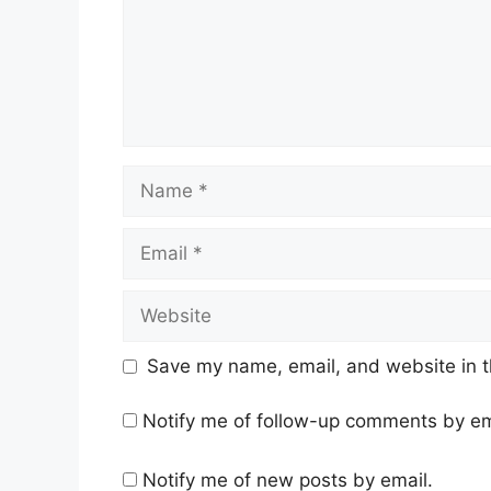
Name
Email
Website
Save my name, email, and website in t
Notify me of follow-up comments by em
Notify me of new posts by email.