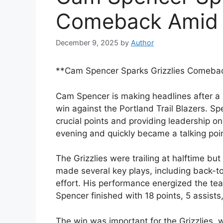
Comeback Amid B
December 9, 2025
by
Author
**Cam Spencer Sparks Grizzlies Comebac
Cam Spencer is making headlines after a
win against the Portland Trail Blazers. Sp
crucial points and providing leadership 
evening and quickly became a talking poin
The Grizzlies were trailing at halftime b
made several key plays, including back-t
effort. His performance energized the team 
Spencer finished with 18 points, 5 assists
The win was important for the Grizzlies, 