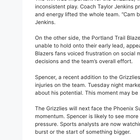
inconsistent play. Coach Taylor Jenkins p
and energy lifted the whole team. “Cam b
Jenkins.
On the other side, the Portland Trail Blaz
unable to hold onto their early lead, appe
Blazers fans voiced frustration on socia
decisions and the team’s overall effort.
Spencer, a recent addition to the Grizzlie
injuries on the team. Tuesday night mark
about his potential. This moment may be a
The Grizzlies will next face the Phoenix S
momentum. Spencer is likely to see more 
pressure. Sports analysts are now watchin
burst or the start of something bigger.