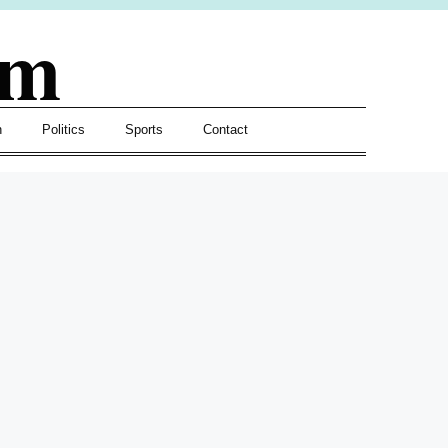
om
h
Politics
Sports
Contact