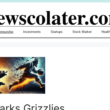
ewscolater.c
eneurship
Investments
Startups
Stock Market
Healt
rks Grizzlies