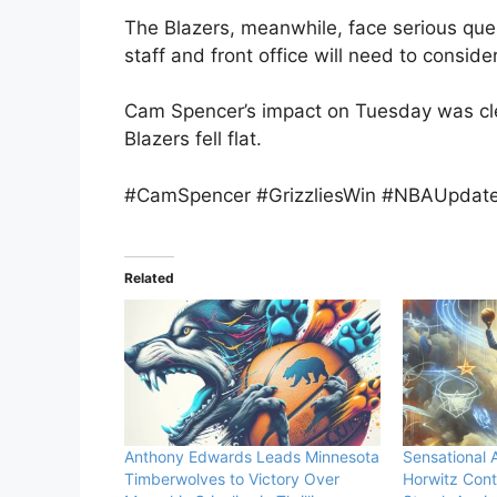
The Blazers, meanwhile, face serious que
staff and front office will need to consid
Cam Spencer’s impact on Tuesday was cle
Blazers fell flat.
#CamSpencer #GrizzliesWin #NBAUpdates
Related
Anthony Edwards Leads Minnesota
Sensational
Timberwolves to Victory Over
Horwitz Cont