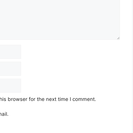
his browser for the next time I comment.
ail.