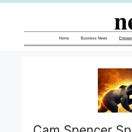
Skip
n
to
content
Home
Business News
Entrepr
Cam Spencer Spa