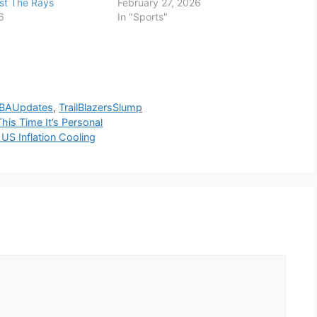
st The Rays
February 27, 2026
6
In "Sports"
BAUpdates
,
TrailBlazersSlump
his Time It’s Personal
US Inflation Cooling