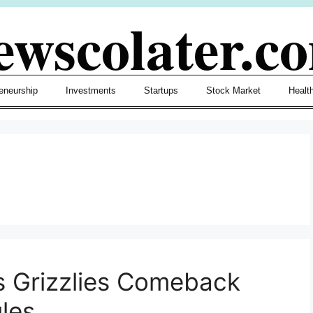
ewscolater.c
eneurship
Investments
Startups
Stock Market
Healt
 Grizzlies Comeback
les