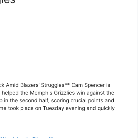
k Amid Blazers’ Struggles** Cam Spencer is
 helped the Memphis Grizzlies win against the
 in the second half, scoring crucial points and
ame took place on Tuesday evening and quickly