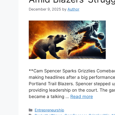
December 9, 2025
by
Author
**Cam Spencer Sparks Grizzlies Comebac
making headlines after a big performance
Portland Trail Blazers. Spencer stepped up
providing leadership on the court. The g
became a talking …
Read more
Categories
Entrepreneurship