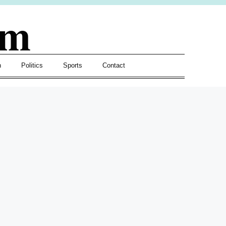
om
h
Politics
Sports
Contact