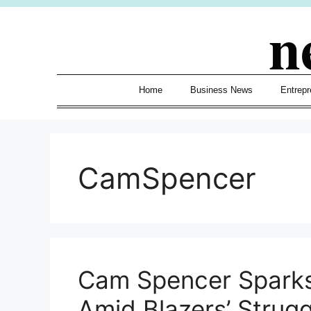
Skip
n
to
content
Home
Business News
Entrepr
CamSpencer
Cam Spencer Sparks
Amid Blazers’ Strugg