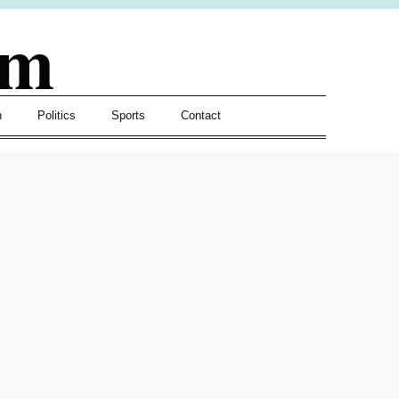
om
h
Politics
Sports
Contact