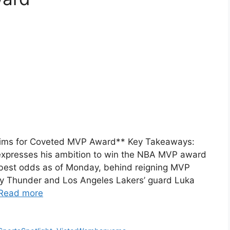
ims for Coveted MVP Award** Key Takeaways:
xpresses his ambition to win the NBA MVP award
best odds as of Monday, behind reigning MVP
y Thunder and Los Angeles Lakers’ guard Luka
Read more