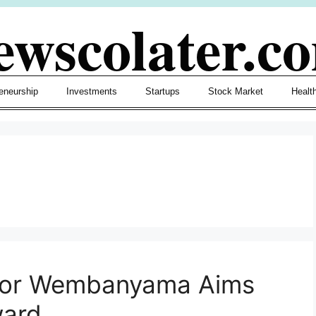
ewscolater.c
eneurship
Investments
Startups
Stock Market
Healt
ctor Wembanyama Aims
ward