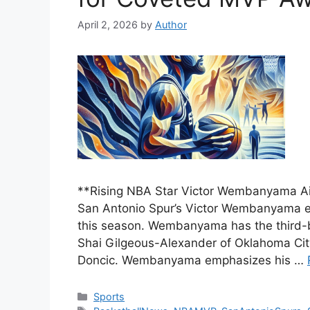
April 2, 2026
by
Author
**Rising NBA Star Victor Wembanyama A
San Antonio Spur’s Victor Wembanyama e
this season. Wembanyama has the third-
Shai Gilgeous-Alexander of Oklahoma Cit
Doncic. Wembanyama emphasizes his …
Categories
Sports