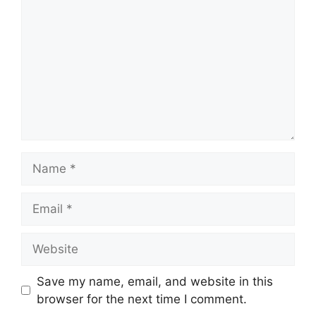
Name
Email
Website
Save my name, email, and website in this
browser for the next time I comment.