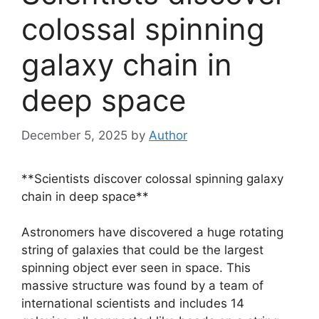
colossal spinning
galaxy chain in
deep space
December 5, 2025
by
Author
**Scientists discover colossal spinning galaxy
chain in deep space**
Astronomers have discovered a huge rotating
string of galaxies that could be the largest
spinning object ever seen in space. This
massive structure was found by a team of
international scientists and includes 14