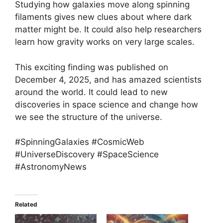
Studying how galaxies move along spinning
filaments gives new clues about where dark
matter might be. It could also help researchers
learn how gravity works on very large scales.
This exciting finding was published on
December 4, 2025, and has amazed scientists
around the world. It could lead to new
discoveries in space science and change how
we see the structure of the universe.
#SpinningGalaxies #CosmicWeb
#UniverseDiscovery #SpaceScience
#AstronomyNews
Related