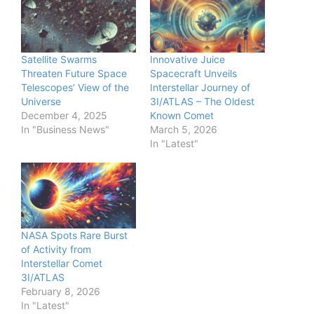
Satellite Swarms
Innovative Juice
Threaten Future Space
Spacecraft Unveils
Telescopes’ View of the
Interstellar Journey of
Universe
3I/ATLAS – The Oldest
December 4, 2025
Known Comet
In "Business News"
March 5, 2026
In "Latest"
NASA Spots Rare Burst
of Activity from
Interstellar Comet
3I/ATLAS
February 8, 2026
In "Latest"