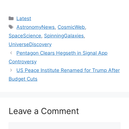
Categories
Latest
Tags
AstronomyNews
,
CosmicWeb
,
SpaceScience
,
SpinningGalaxies
,
UniverseDiscovery
Pentagon Clears Hegseth in Signal App
Controversy
US Peace Institute Renamed for Trump After
Budget Cuts
Leave a Comment
Comment