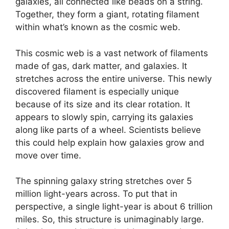
galaxies, all connected like beads on a string.
Together, they form a giant, rotating filament
within what’s known as the cosmic web.
This cosmic web is a vast network of filaments
made of gas, dark matter, and galaxies. It
stretches across the entire universe. This newly
discovered filament is especially unique
because of its size and its clear rotation. It
appears to slowly spin, carrying its galaxies
along like parts of a wheel. Scientists believe
this could help explain how galaxies grow and
move over time.
The spinning galaxy string stretches over 5
million light-years across. To put that in
perspective, a single light-year is about 6 trillion
miles. So, this structure is unimaginably large.