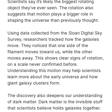
Scientists say it’s likely the biggest rotating
object they’ve ever seen. The rotation also
suggests that motion plays a bigger role in
shaping the universe than previously thought.
Using data collected from the Sloan Digital Sky
Survey, researchers tracked how the galaxies
move. They noticed that one side of the
filament moves toward us, while the other
moves away. This shows clear signs of rotation,
on a scale never confirmed before.
Understanding this motion may help scientists
learn more about the early universe and how
giant galaxy clusters form.
The discovery also deepens our understanding
of dark matter. Dark matter is the invisible stuff
that scientists believe holds galaxies together.