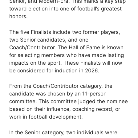
Senior, and Modern-Era. This marks a key step
toward election into one of football’s greatest
honors.
The five Finalists include two former players,
two Senior candidates, and one
Coach/Contributor. The Hall of Fame is known
for selecting members who have made lasting
impacts on the sport. These Finalists will now
be considered for induction in 2026.
From the Coach/Contributor category, the
candidate was chosen by an 11-person
committee. This committee judged the nominee
based on their influence, coaching record, or
work in football development.
In the Senior category, two individuals were