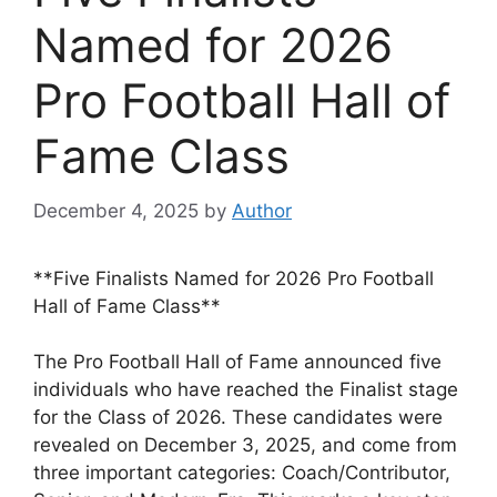
Named for 2026
Pro Football Hall of
Fame Class
December 4, 2025
by
Author
**Five Finalists Named for 2026 Pro Football
Hall of Fame Class**
The Pro Football Hall of Fame announced five
individuals who have reached the Finalist stage
for the Class of 2026. These candidates were
revealed on December 3, 2025, and come from
three important categories: Coach/Contributor,