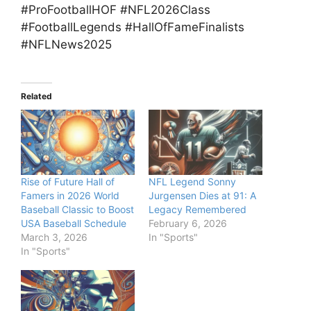
#ProFootballHOF #NFL2026Class
#FootballLegends #HallOfFameFinalists
#NFLNews2025
Related
Rise of Future Hall of
NFL Legend Sonny
Famers in 2026 World
Jurgensen Dies at 91: A
Baseball Classic to Boost
Legacy Remembered
USA Baseball Schedule
February 6, 2026
March 3, 2026
In "Sports"
In "Sports"