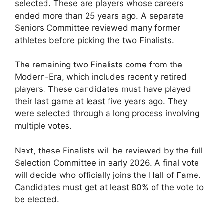
selected. These are players whose careers
ended more than 25 years ago. A separate
Seniors Committee reviewed many former
athletes before picking the two Finalists.
The remaining two Finalists come from the
Modern-Era, which includes recently retired
players. These candidates must have played
their last game at least five years ago. They
were selected through a long process involving
multiple votes.
Next, these Finalists will be reviewed by the full
Selection Committee in early 2026. A final vote
will decide who officially joins the Hall of Fame.
Candidates must get at least 80% of the vote to
be elected.