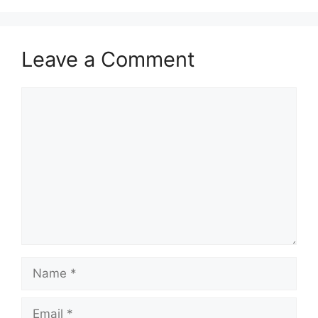
Leave a Comment
Comment
Name
Email