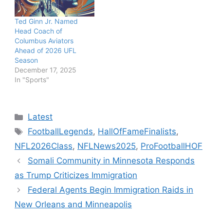
Ted Ginn Jr. Named
Head Coach of
Columbus Aviators
Ahead of 2026 UFL
Season
December 17, 2025
In "Sports"
Categories
Latest
Tags
FootballLegends
,
HallOfFameFinalists
,
NFL2026Class
,
NFLNews2025
,
ProFootballHOF
Somali Community in Minnesota Responds
as Trump Criticizes Immigration
Federal Agents Begin Immigration Raids in
New Orleans and Minneapolis