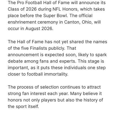
The Pro Football Hall of Fame will announce its
Class of 2026 during NFL Honors, which takes
place before the Super Bowl. The official
enshrinement ceremony in Canton, Ohio, will
occur in August 2026.
The Hall of Fame has not yet shared the names
of the five Finalists publicly. That
announcement is expected soon, likely to spark
debate among fans and experts. This stage is
important, as it puts these individuals one step
closer to football immortality.
The process of selection continues to attract
strong fan interest each year. Many believe it
honors not only players but also the history of
the sport itself.