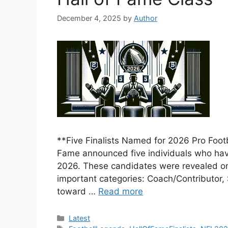
December 4, 2025
by
Author
**Five Finalists Named for 2026 Pro Footb
Fame announced five individuals who have
2026. These candidates were revealed o
important categories: Coach/Contributor,
toward …
Read more
Categories
Latest