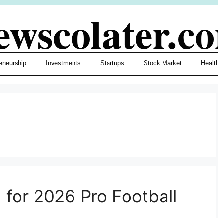
ewscolater.c
eneurship
Investments
Startups
Stock Market
Healt
 for 2026 Pro Football