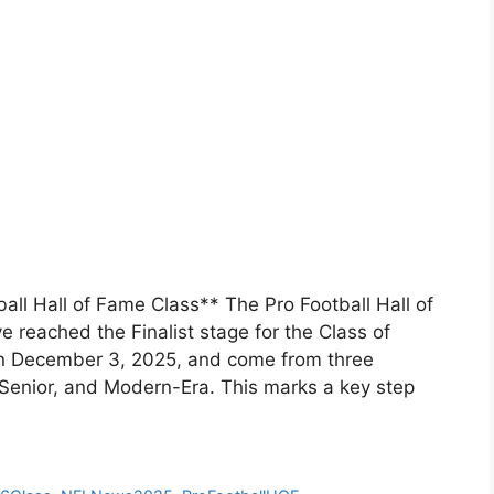
all Hall of Fame Class** The Pro Football Hall of
 reached the Finalist stage for the Class of
n December 3, 2025, and come from three
 Senior, and Modern-Era. This marks a key step