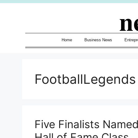
Skip
n
to
content
Home
Business News
Entrepr
FootballLegends
Five Finalists Named
Hall of Fame Class