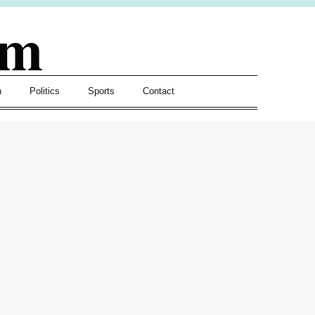
om
h
Politics
Sports
Contact