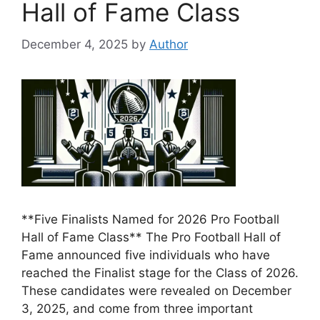
Hall of Fame Class
December 4, 2025
by
Author
**Five Finalists Named for 2026 Pro Football
Hall of Fame Class** The Pro Football Hall of
Fame announced five individuals who have
reached the Finalist stage for the Class of 2026.
These candidates were revealed on December
3, 2025, and come from three important