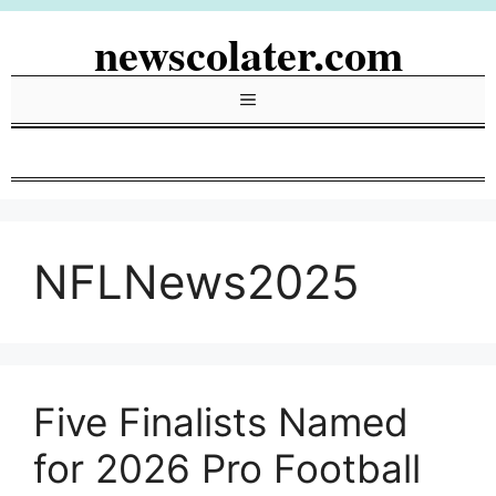
Skip
newscolater.com
to
content
Menu
NFLNews2025
Five Finalists Named
for 2026 Pro Football