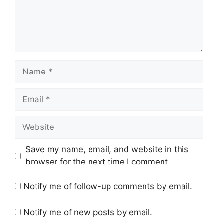
Name
Email
Website
Save my name, email, and website in this
browser for the next time I comment.
Notify me of follow-up comments by email.
Notify me of new posts by email.