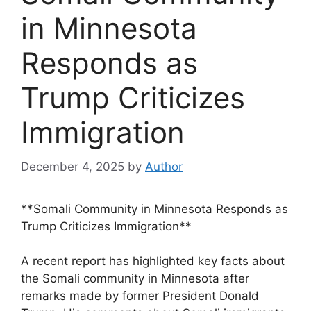
in Minnesota
Responds as
Trump Criticizes
Immigration
December 4, 2025
by
Author
**Somali Community in Minnesota Responds as
Trump Criticizes Immigration**
A recent report has highlighted key facts about
the Somali community in Minnesota after
remarks made by former President Donald