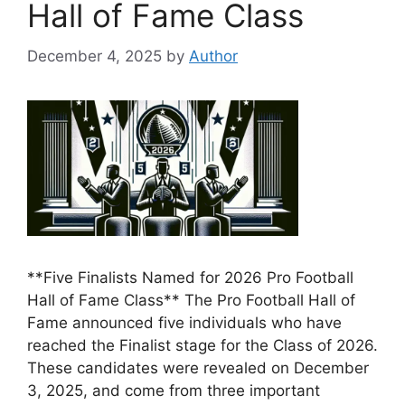
Hall of Fame Class
December 4, 2025
by
Author
**Five Finalists Named for 2026 Pro Football
Hall of Fame Class** The Pro Football Hall of
Fame announced five individuals who have
reached the Finalist stage for the Class of 2026.
These candidates were revealed on December
3, 2025, and come from three important