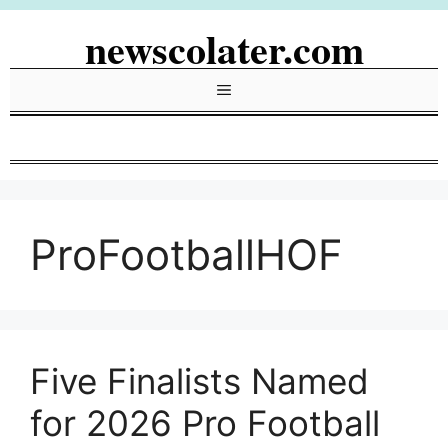
Skip
newscolater.com
to
content
Menu
ProFootballHOF
Five Finalists Named
for 2026 Pro Football