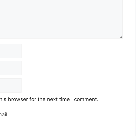
his browser for the next time I comment.
ail.