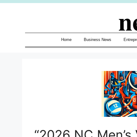
Skip
n
to
content
Home
Business News
Entrepr
“2026 NC Men’s V