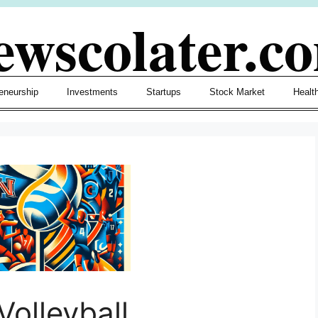
ewscolater.c
eneurship
Investments
Startups
Stock Market
Healt
olleyball