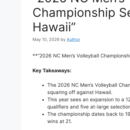
Championship Se
Hawaii”
May 10, 2026
by
Author
**”2026 NC Men’s Volleyball Championshi
Key Takeaways:
The 2026 NC Men’s Volleyball Champ
squaring off against Hawaii.
This year sees an expansion to a 1
qualifiers and five at-large selectio
The championship dates back to 19
wins at 21.