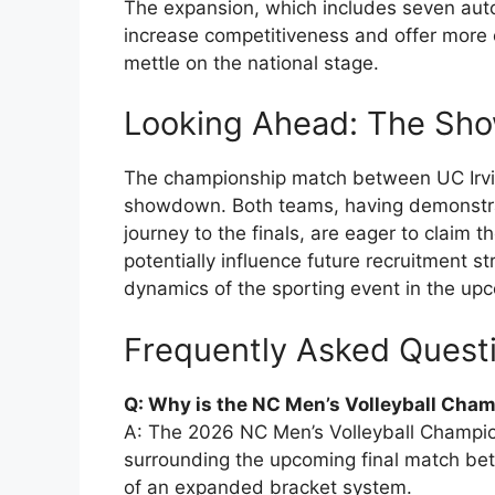
The expansion, which includes seven autom
increase competitiveness and offer more o
mettle on the national stage.
Looking Ahead: The Sho
The championship match between UC Irvi
showdown. Both teams, having demonstrate
journey to the finals, are eager to claim 
potentially influence future recruitment 
dynamics of the sporting event in the up
Frequently Asked Quest
Q: Why is the NC Men’s Volleyball Cha
A: The 2026 NC Men’s Volleyball Champion
surrounding the upcoming final match bet
of an expanded bracket system.