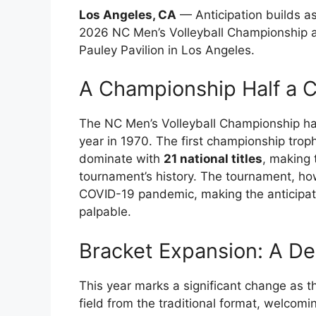
Los Angeles, CA
— Anticipation builds as
2026 NC Men’s Volleyball Championship a
Pauley Pavilion in Los Angeles.
A Championship Half a C
The NC Men’s Volleyball Championship has 
year in 1970. The first championship tro
dominate with
21 national titles
, making 
tournament’s history. The tournament, ho
COVID-19 pandemic, making the anticipati
palpable.
Bracket Expansion: A De
This year marks a significant change as 
field from the traditional format, welcomi