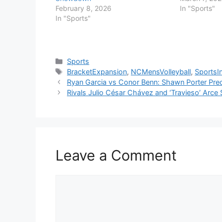
February 8, 2026
In "Sports"
In "Sports"
Categories
Sports
Tags
BracketExpansion
,
NCMensVolleyball
,
SportsI
Ryan Garcia vs Conor Benn: Shawn Porter Pre
Rivals Julio César Chávez and ‘Travieso’ Arce
Leave a Comment
Comment