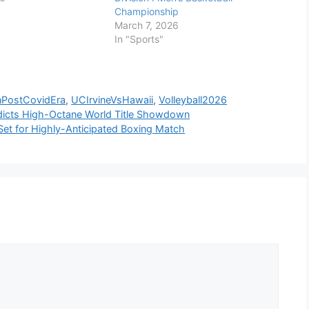
Championship
March 7, 2026
In "Sports"
nPostCovidEra
,
UCIrvineVsHawaii
,
Volleyball2026
dicts High-Octane World Title Showdown
 Set for Highly-Anticipated Boxing Match