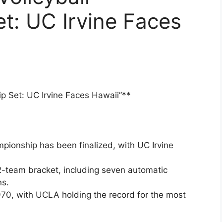
t: UC Irvine Faces
p Set: UC Irvine Faces Hawaii”**
ionship has been finalized, with UC Irvine
2-team bracket, including seven automatic
ns.
70, with UCLA holding the record for the most