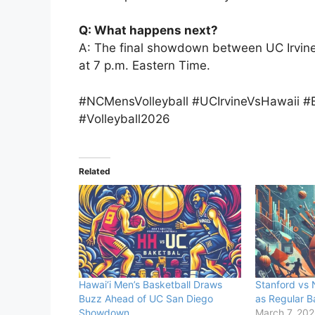
Q: What happens next?
A: The final showdown between UC Irvine
at 7 p.m. Eastern Time.
#NCMensVolleyball #UCIrvineVsHawaii #
#Volleyball2026
Related
Hawai‘i Men’s Basketball Draws
Stanford vs 
Buzz Ahead of UC San Diego
as Regular B
Showdown
March 7, 20