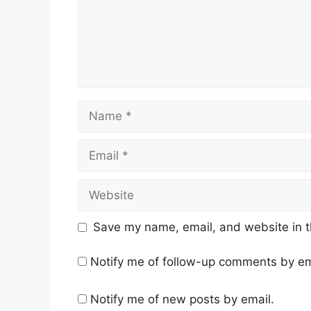
Name
Email
Website
Save my name, email, and website in t
Notify me of follow-up comments by em
Notify me of new posts by email.