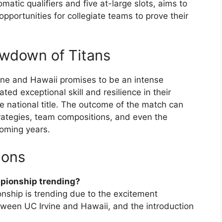
atic qualifiers and five at-large slots, aims to
pportunities for collegiate teams to prove their
wdown of Titans
ne and Hawaii promises to be an intense
d exceptional skill and resilience in their
the national title. The outcome of the match can
strategies, team compositions, and even the
coming years.
ions
mpionship trending?
ship is trending due to the excitement
ween UC Irvine and Hawaii, and the introduction