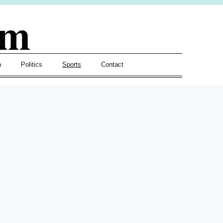
om
h
Politics
Sports
Contact