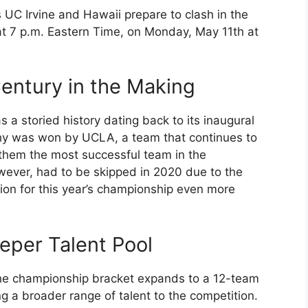
 UC Irvine and Hawaii prepare to clash in the
t 7 p.m. Eastern Time, on Monday, May 11th at
entury in the Making
a storied history dating back to its inaugural
phy was won by UCLA, a team that continues to
them the most successful team in the
wever, had to be skipped in 2020 due to the
on for this year’s championship even more
eper Talent Pool
the championship bracket expands to a 12-team
ng a broader range of talent to the competition.