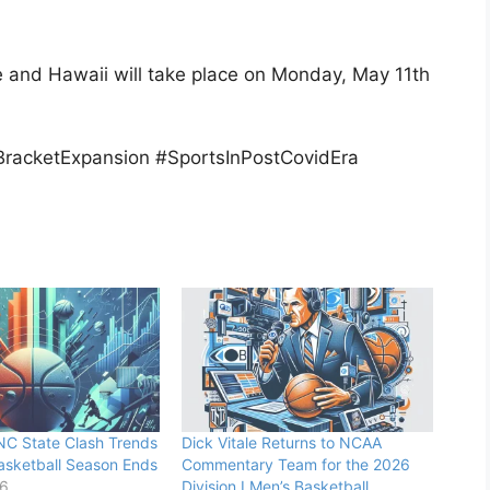
 and Hawaii will take place on Monday, May 11th
BracketExpansion #SportsInPostCovidEra
NC State Clash Trends
Dick Vitale Returns to NCAA
asketball Season Ends
Commentary Team for the 2026
26
Division I Men’s Basketball