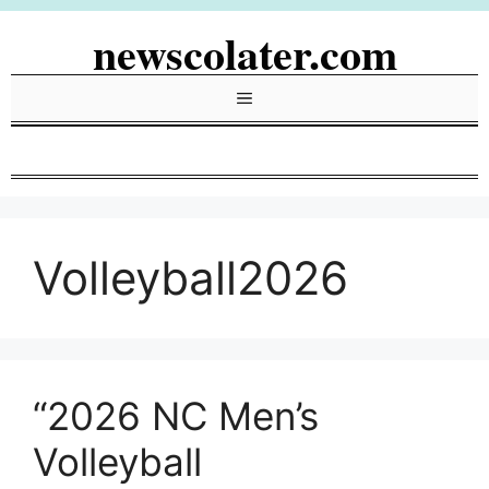
Skip
newscolater.com
to
content
Menu
Volleyball2026
“2026 NC Men’s
Volleyball