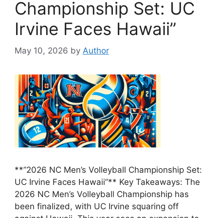
Championship Set: UC
Irvine Faces Hawaii”
May 10, 2026
by
Author
**”2026 NC Men’s Volleyball Championship Set:
UC Irvine Faces Hawaii”** Key Takeaways: The
2026 NC Men’s Volleyball Championship has
been finalized, with UC Irvine squaring off